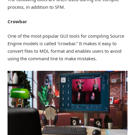
process, in addition to SFM.
Crowbar
One of the most popular GUI tools for compiling Source
Engine models is called “crowbar.” It makes it easy to
convert files to MDL format and enables users to avoid
using the command line to make mistakes.