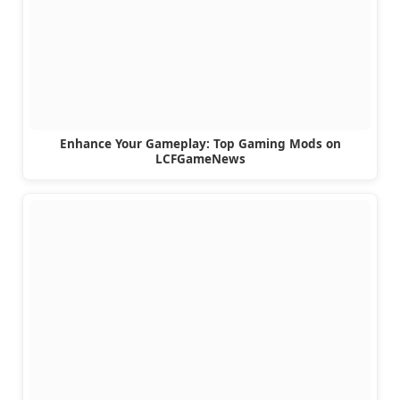
Enhance Your Gameplay: Top Gaming Mods on
LCFGameNews