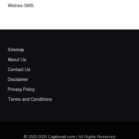
Wishes-SMS
Sitemap
About Us
Contact Us
Disclaimer
Privacy Policy
Terms and Conditions
© 2022-2025
Captionall.com
| All Rights Reserved