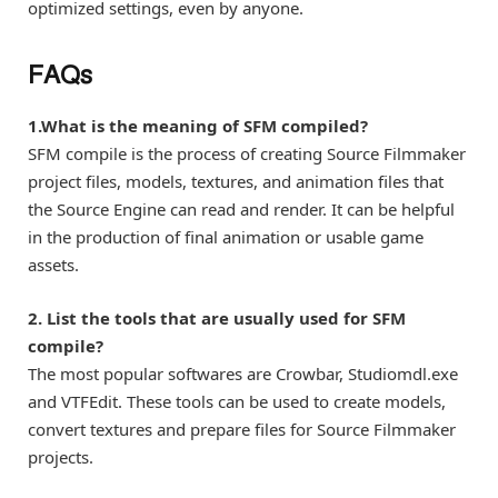
optimized settings, even by anyone.
FAQs
1.What is the meaning of SFM compiled?
SFM compile is the process of creating Source Filmmaker
project files, models, textures, and animation files that
the Source Engine can read and render. It can be helpful
in the production of final animation or usable game
assets.
2. List the tools that are usually used for SFM
compile?
The most popular softwares are Crowbar, Studiomdl.exe
and VTFEdit. These tools can be used to create models,
convert textures and prepare files for Source Filmmaker
projects.