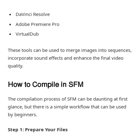
DaVinci Resolve
Adobe Premiere Pro
VirtualDub
These tools can be used to merge images into sequences,
incorporate sound effects and enhance the final video
quality.
How to Compile in SFM
The compilation process of SFM can be daunting at first
glance, but there is a simple workflow that can be used
by beginners.
Step 1: Prepare Your Files