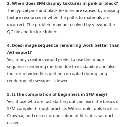
3. When does SFM display textures in pink or black?
The typical pink and black textures are caused by missing
texture resources or when the paths to materials are
incorrect. The problem may be resolved by viewing the
QC file and texture folders.
4. Does image sequence rendering work better than
AVI export?
Yes, many creators would prefer to use the image
sequence rendering method due to its stability and also
the risk of video files getting corrupted during long
rendering job sessions is lower.
5. Is the compilation of beginners in SFM easy?
Yes, those who are just starting out can learn the basics of
SFM compile through practice. With simple tools such as
Crowbar, and correct organization of files, it is so much
easier.