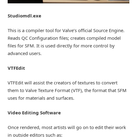
Studiomdl.exe
This is a compiler tool for Valve’s official Source Engine.
Reads QC Configuration files; creates compiled model
files for SFM. It is used directly for more control by
advanced users.
VTFEdit
VTFEdit will assist the creators of textures to convert
them to Valve Texture Format (VTF), the format that SFM
uses for materials and surfaces.
Video Editing Software
Once rendered, most artists will go on to edit their work
in outside editors such as: