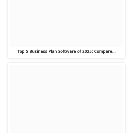
Top 5 Business Plan Software of 2025: Compare…