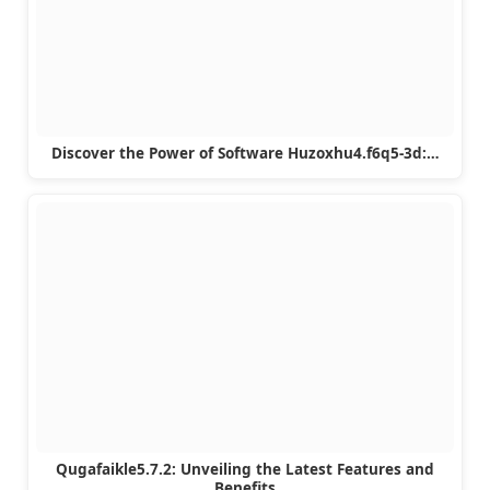
Discover the Power of Software Huzoxhu4.f6q5-3d:…
Qugafaikle5.7.2: Unveiling the Latest Features and
Benefits