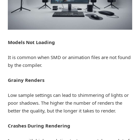
Models Not Loading
It is common when SMD or animation files are not found
by the compiler.
Grainy Renders
Low sample settings can lead to shimmering of lights or
poor shadows. The higher the number of renders the
better the quality, but the longer it takes to render.
Crashes During Rendering