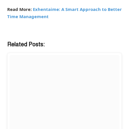
Read More:
Exhentaime: A Smart Approach to Better
Time Management
Related Posts: