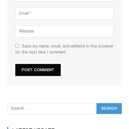
Save my name, email, and website in this browser
for the next time I comment.