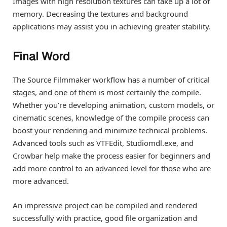
Images with high resolution textures can take up a lot of
memory. Decreasing the textures and background
applications may assist you in achieving greater stability.
Final Word
The Source Filmmaker workflow has a number of critical
stages, and one of them is most certainly the compile.
Whether you’re developing animation, custom models, or
cinematic scenes, knowledge of the compile process can
boost your rendering and minimize technical problems.
Advanced tools such as VTFEdit, Studiomdl.exe, and
Crowbar help make the process easier for beginners and
add more control to an advanced level for those who are
more advanced.
An impressive project can be compiled and rendered
successfully with practice, good file organization and