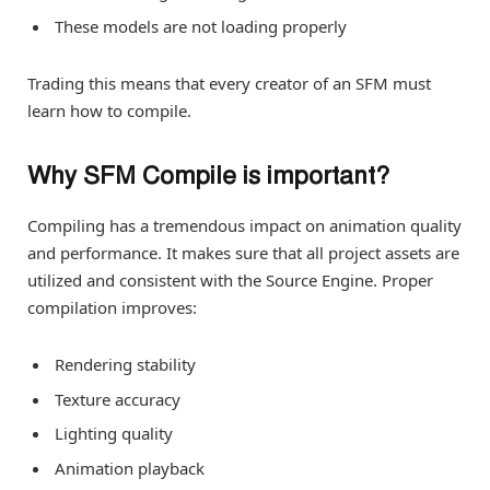
These models are not loading properly
Trading this means that every creator of an SFM must
learn how to compile.
Why SFM Compile is important?
Compiling has a tremendous impact on animation quality
and performance. It makes sure that all project assets are
utilized and consistent with the Source Engine. Proper
compilation improves:
Rendering stability
Texture accuracy
Lighting quality
Animation playback