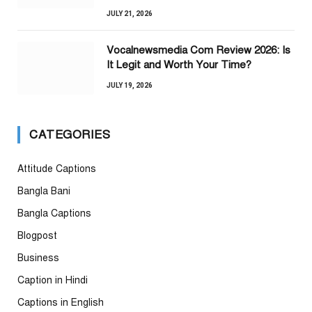
JULY 21, 2026
Vocalnewsmedia Com Review 2026: Is
It Legit and Worth Your Time?
JULY 19, 2026
CATEGORIES
Attitude Captions
Bangla Bani
Bangla Captions
Blogpost
Business
Caption in Hindi
Captions in English