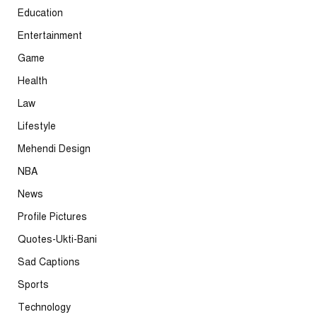
Education
Entertainment
Game
Health
Law
Lifestyle
Mehendi Design
NBA
News
Profile Pictures
Quotes-Ukti-Bani
Sad Captions
Sports
Technology