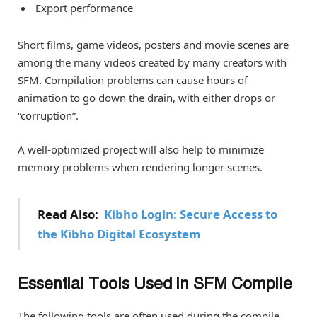
Export performance
Short films, game videos, posters and movie scenes are
among the many videos created by many creators with
SFM. Compilation problems can cause hours of
animation to go down the drain, with either drops or
“corruption”.
A well-optimized project will also help to minimize
memory problems when rendering longer scenes.
Read Also:
Kibho Login: Secure Access to
the Kibho Digital Ecosystem
Essential Tools Used in SFM Compile
The following tools are often used during the compile