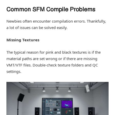
Common SFM Compile Problems
Newbies often encounter compilation errors. Thankfully,
a lot of issues can be solved easily.
Missing Textures
The typical reason for pink and black textures is if the
material paths are set wrong or if there are missing
VMT/VTF files. Double-check texture folders and QC
settings.