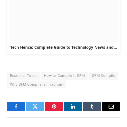
Tech Hence: Complete Guide to Technology News and…
Essential Tools
How to Compile in SFM
SFM Compile
Why SFM Compile is important
Facebook
Twitter
Pinterest
LinkedIn
Tumblr
Email