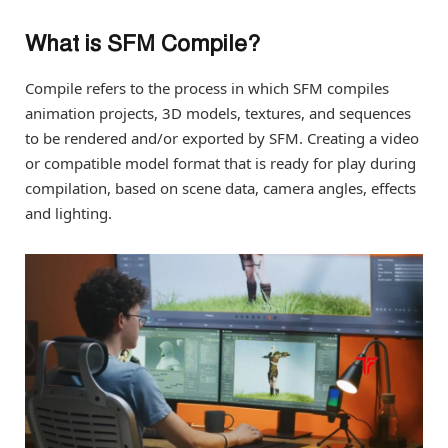
What is SFM Compile?
Compile refers to the process in which SFM compiles
animation projects, 3D models, textures, and sequences
to be rendered and/or exported by SFM. Creating a video
or compatible model format that is ready for play during
compilation, based on scene data, camera angles, effects
and lighting.