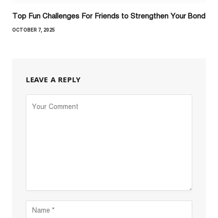
Top Fun Challenges For Friends to Strengthen Your Bond
OCTOBER 7, 2025
LEAVE A REPLY