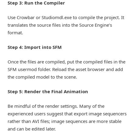
Step 3: Run the Compiler
Use Crowbar or Studiomdl.exe to compile the project. It
translates the source files into the Source Engine’s
format.
Step 4: Import into SFM
Once the files are compiled, put the compiled files in the
SFM usermod folder. Reload the asset browser and add
the compiled model to the scene.
Step 5: Render the Final Animation
Be mindful of the render settings. Many of the
experienced users suggest that export image sequencers
rather than AVI files; image sequences are more stable
and can be edited later.