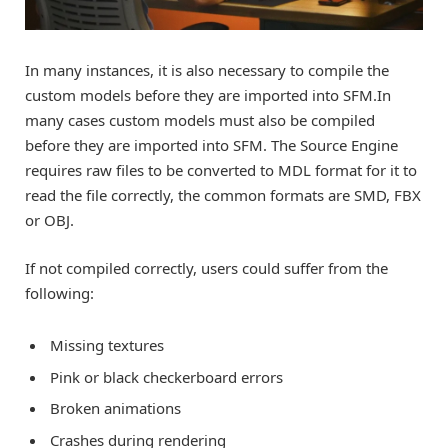
In many instances, it is also necessary to compile the
custom models before they are imported into SFM.In
many cases custom models must also be compiled
before they are imported into SFM. The Source Engine
requires raw files to be converted to MDL format for it to
read the file correctly, the common formats are SMD, FBX
or OBJ.
If not compiled correctly, users could suffer from the
following:
Missing textures
Pink or black checkerboard errors
Broken animations
Crashes during rendering