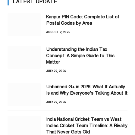
LATEST UPDATE
Kanpur PIN Code: Complete List of
Postal Codes by Area
AUGUST 2, 2026
Understanding the Indian Tax
Concept: A Simple Guide to This
Matter
JULY 27, 2026
Unbanned G+ in 2026: What It Actually
Is and Why Everyone’s Talking About It
JULY 27, 2026
India National Cricket Team vs West
Indies Cricket Team Timeline: A Rivalry
That Never Gets Old