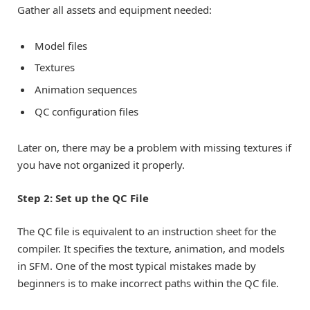
Gather all assets and equipment needed:
Model files
Textures
Animation sequences
QC configuration files
Later on, there may be a problem with missing textures if
you have not organized it properly.
Step 2: Set up the QC File
The QC file is equivalent to an instruction sheet for the
compiler. It specifies the texture, animation, and models
in SFM. One of the most typical mistakes made by
beginners is to make incorrect paths within the QC file.