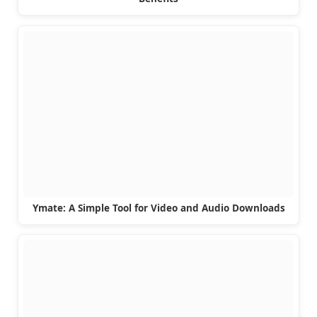
Ymate: A Simple Tool for Video and Audio Downloads