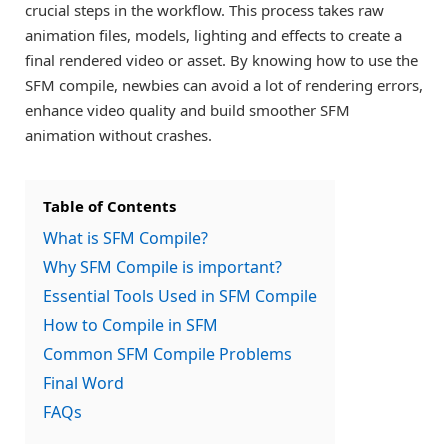
crucial steps in the workflow. This process takes raw
animation files, models, lighting and effects to create a
final rendered video or asset. By knowing how to use the
SFM compile, newbies can avoid a lot of rendering errors,
enhance video quality and build smoother SFM
animation without crashes.
Table of Contents
What is SFM Compile?
Why SFM Compile is important?
Essential Tools Used in SFM Compile
How to Compile in SFM
Common SFM Compile Problems
Final Word
FAQs