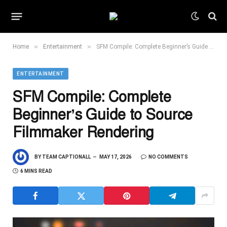
»
»
Home
Entertainment
SFM Compile: Complete Beginner’s Guide to Source Filmmaker Rendering
ENTERTAINMENT
SFM Compile: Complete
Beginner’s Guide to Source
Filmmaker Rendering
BY
TEAM CAPTIONALL
MAY 17, 2026
NO COMMENTS
6 MINS READ