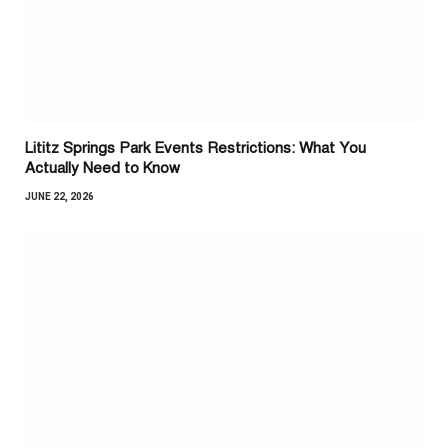
Lititz Springs Park Events Restrictions: What You
Actually Need to Know
JUNE 22, 2026