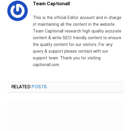
Team Captionall
This is the official Editor account and in charge
of maintaining all the content in the website.
Team Captionall research high quality accurate
content & write SEO friendly content to ensure
the quality content for our visitors. For any
query & support please contact with our
support team. Thank you for visiting
captionall.com.
RELATED
POSTS