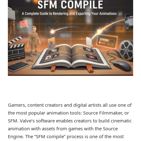
Gamers, content creators and digital artists all use one of
the most popular animation tools: Source Filmmaker, or
SFM. Valve’s software enables creators to build cinematic
animation with assets from games with the Source
Engine. The “SFM compile” process is one of the most