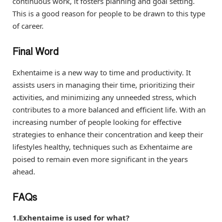
continuous work, it fosters planning and goal setting.
This is a good reason for people to be drawn to this type
of career.
Final Word
Exhentaime is a new way to time and productivity. It
assists users in managing their time, prioritizing their
activities, and minimizing any unneeded stress, which
contributes to a more balanced and efficient life. With an
increasing number of people looking for effective
strategies to enhance their concentration and keep their
lifestyles healthy, techniques such as Exhentaime are
poised to remain even more significant in the years
ahead.
FAQs
1.Exhentaime is used for what?