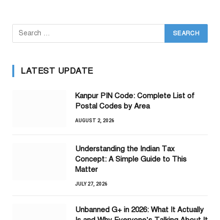
LATEST UPDATE
Kanpur PIN Code: Complete List of
Postal Codes by Area
AUGUST 2, 2026
Understanding the Indian Tax
Concept: A Simple Guide to This
Matter
JULY 27, 2026
Unbanned G+ in 2026: What It Actually