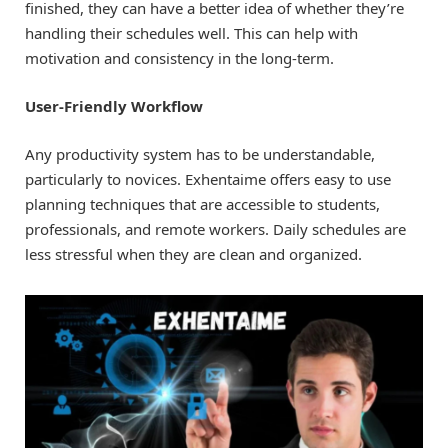
finished, they can have a better idea of whether they’re
handling their schedules well. This can help with
motivation and consistency in the long-term.
User-Friendly Workflow
Any productivity system has to be understandable,
particularly to novices. Exhentaime offers easy to use
planning techniques that are accessible to students,
professionals, and remote workers. Daily schedules are
less stressful when they are clean and organized.