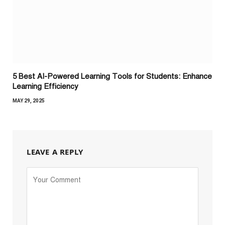
5 Best AI-Powered Learning Tools for Students: Enhance
Learning Efficiency
MAY 29, 2025
LEAVE A REPLY