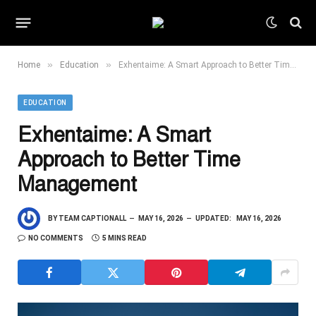
»
»
Home
Education
Exhentaime: A Smart Approach to Better Time Management
EDUCATION
Exhentaime: A Smart
Approach to Better Time
Management
BY
TEAM CAPTIONALL
MAY 16, 2026
UPDATED:
MAY 16, 2026
NO COMMENTS
5 MINS READ