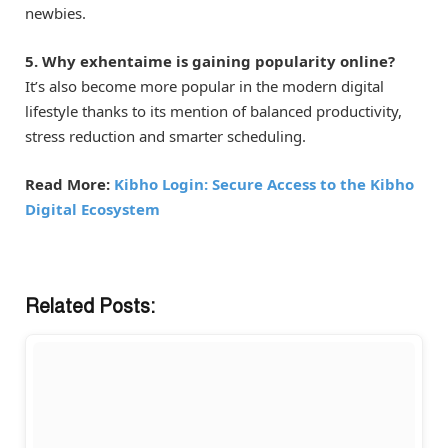
newbies.
5. Why exhentaime is gaining popularity online?
It’s also become more popular in the modern digital
lifestyle thanks to its mention of balanced productivity,
stress reduction and smarter scheduling.
Read More:
Kibho Login: Secure Access to the Kibho
Digital Ecosystem
Related Posts: