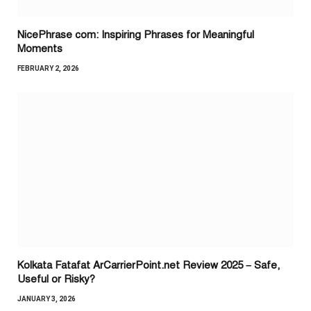
NicePhrase com: Inspiring Phrases for Meaningful
Moments
FEBRUARY 2, 2026
Kolkata Fatafat ArCarrierPoint.net Review 2025 – Safe,
Useful or Risky?
JANUARY 3, 2026