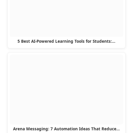
5 Best AI-Powered Learning Tools for Students:…
Arena Messaging: 7 Automation Ideas That Reduce…