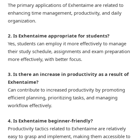
The primary applications of Exhentaime are related to
enhancing time management, productivity, and daily
organization.
2. Is Exhentaime appropriate for students?
Yes, students can employ it more effectively to manage
their study schedule, assignments and exam preparation
more effectively, with better focus.
3. Is there an increase in productivity as a result of
Exhentaime?
Can contribute to increased productivity by promoting
efficient planning, prioritizing tasks, and managing
workflow effectively.
4. Is Exhentaime beginner-friendly?
Productivity tactics related to Exhentaime are relatively
easy to grasp and implement, making them accessible to