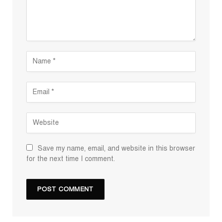
Save my name, email, and website in this browser
for the next time I comment.