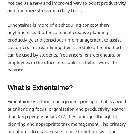
noticed as a new and improved way to boost productivity
and minimize stress on a daily basis.
Exhentaime is more of a scheduling concept than
anything else. It offers a mix of creative planning,
productivity, and conscious time management to assist
customers in streamlining their schedules. The method
can be used by students, freelancers, entrepreneurs, or
employees in the office to establish a better work-life
balance.
What is Exhentaime?
Exhentaime is a time management principle that is aimed
at enhancing focus, organisation and productivity. Rather
than keep people busy 24/7, it encourages thoughtful
planning and appropriate task management. The primary
intention is to enable users to use their time well and