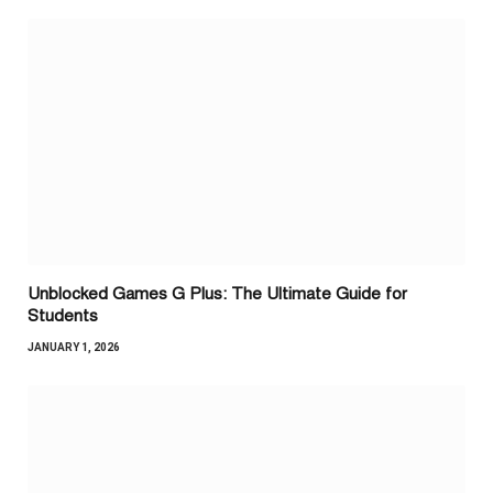
Unblocked Games G Plus: The Ultimate Guide for
Students
JANUARY 1, 2026