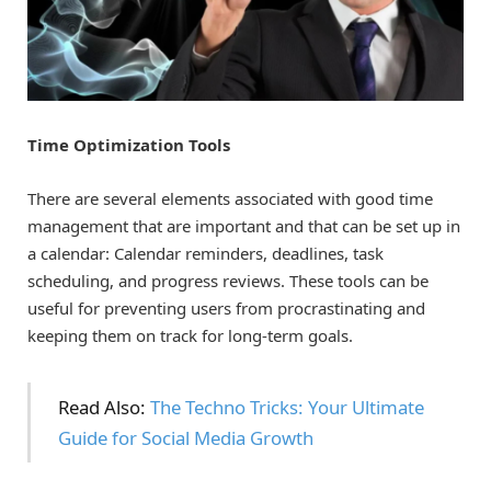
Time Optimization Tools
There are several elements associated with good time
management that are important and that can be set up in
a calendar: Calendar reminders, deadlines, task
scheduling, and progress reviews. These tools can be
useful for preventing users from procrastinating and
keeping them on track for long-term goals.
Read Also:
The Techno Tricks: Your Ultimate
Guide for Social Media Growth