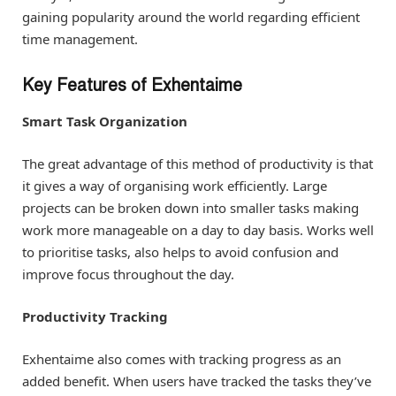
gaining popularity around the world regarding efficient
time management.
Key Features of Exhentaime
Smart Task Organization
The great advantage of this method of productivity is that
it gives a way of organising work efficiently. Large
projects can be broken down into smaller tasks making
work more manageable on a day to day basis. Works well
to prioritise tasks, also helps to avoid confusion and
improve focus throughout the day.
Productivity Tracking
Exhentaime also comes with tracking progress as an
added benefit. When users have tracked the tasks they’ve