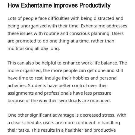
How Exhentaime Improves Productivity
Lots of people face difficulties with being distracted and
being unorganized with their time. Exhentaime addresses
these issues with routine and conscious planning. Users
are promoted to do one thing at a time, rather than
multitasking all day long.
This can also be helpful to enhance work-life balance. The
more organized, the more people can get done and still
have time to rest, indulge their hobbies and personal
activities. Students have better control over their
assignments and professionals have less pressure
because of the way their workloads are managed.
One other significant advantage is decreased stress. With
a clear schedule, users are more confident in handling
their tasks. This results in a healthier and productive