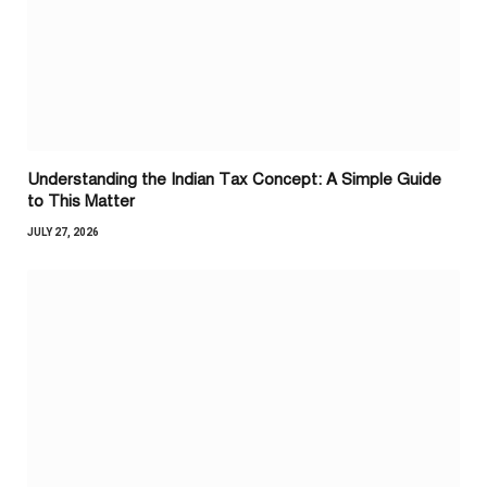
Understanding the Indian Tax Concept: A Simple Guide
to This Matter
JULY 27, 2026