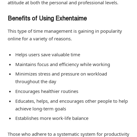
attitude at both the personal and professional levels.
Benefits of Using Exhentaime
This type of time management is gaining in popularity
online for a variety of reasons.
Helps users save valuable time
Maintains focus and efficiency while working
Minimizes stress and pressure on workload
throughout the day
Encourages healthier routines
Educates, helps, and encourages other people to help
achieve long-term goals
Establishes more work-life balance
Those who adhere to a systematic system for productivity