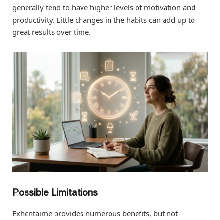
generally tend to have higher levels of motivation and
productivity. Little changes in the habits can add up to
great results over time.
Possible Limitations
Exhentaime provides numerous benefits, but not