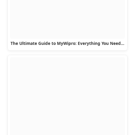
The Ultimate Guide to MyWipro: Everything You Need…