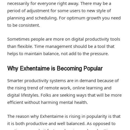
necessarily for everyone right away. There may be a
period of adjustment for some users to new style of
planning and scheduling. For optimum growth you need
to be consistent.
Sometimes people are more on digital productivity tools
than flexible. Time management should be a tool that
helps to maintain balance, not add to the pressure.
Why Exhentaime is Becoming Popular
Smarter productivity systems are in demand because of
the rising trend of remote work, online learning and
digital lifestyles. Folks are seeking ways that will be more
efficient without harming mental health.
The reason why Exhentaime is rising in popularity is that
it is both productive and well balanced. As opposed to