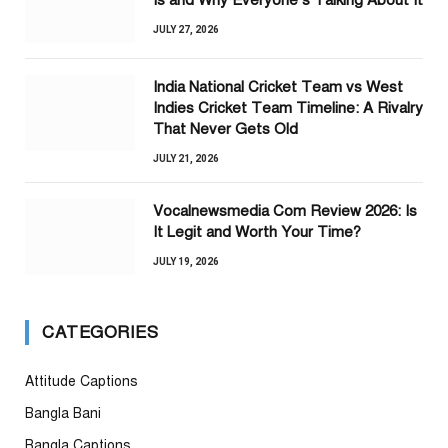
Is and Why Everyone’s Talking About It
JULY 27, 2026
India National Cricket Team vs West
Indies Cricket Team Timeline: A Rivalry
That Never Gets Old
JULY 21, 2026
Vocalnewsmedia Com Review 2026: Is
It Legit and Worth Your Time?
JULY 19, 2026
CATEGORIES
Attitude Captions
Bangla Bani
Bangla Captions