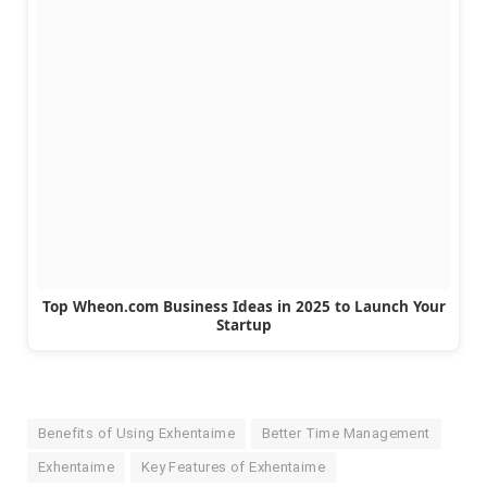
Top Wheon.com Business Ideas in 2025 to Launch Your
Startup
Benefits of Using Exhentaime
Better Time Management
Exhentaime
Key Features of Exhentaime