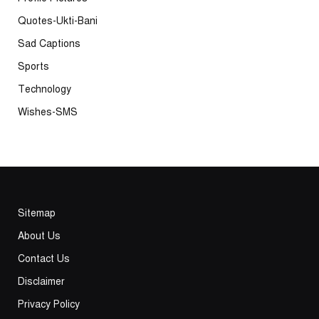
Quotes-Ukti-Bani
Sad Captions
Sports
Technology
Wishes-SMS
Sitemap
About Us
Contact Us
Disclaimer
Privacy Policy