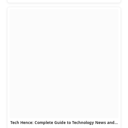
Tech Hence: Complete Guide to Technology News and…