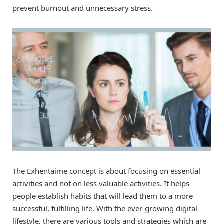
prevent burnout and unnecessary stress.
The Exhentaime concept is about focusing on essential
activities and not on less valuable activities. It helps
people establish habits that will lead them to a more
successful, fulfilling life. With the ever-growing digital
lifestyle, there are various tools and strategies which are