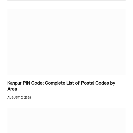
Kanpur PIN Code: Complete List of Postal Codes by
Area
AUGUST 2, 2026