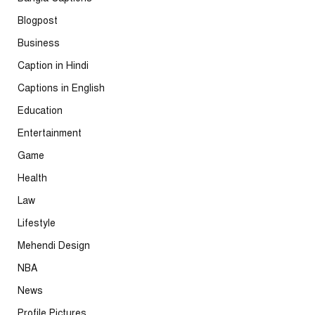
Blogpost
Business
Caption in Hindi
Captions in English
Education
Entertainment
Game
Health
Law
Lifestyle
Mehendi Design
NBA
News
Profile Pictures