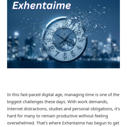
In this fast-paced digital age, managing time is one of the
biggest challenges these days. With work demands,
Internet distractions, studies and personal obligations, it’s
hard for many to remain productive without feeling
overwhelmed. That’s where Exhentaime has begun to get