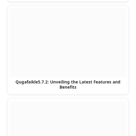
Qugafaikle5.7.2: Unveiling the Latest Features and
Benefits