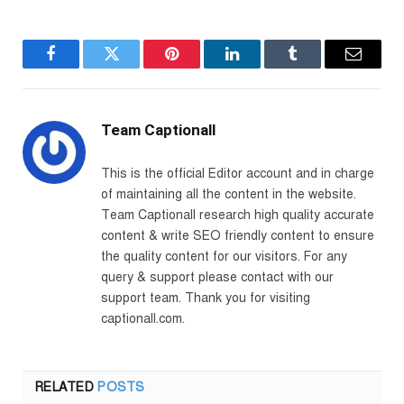
Facebook
Twitter
Pinterest
LinkedIn
Tumblr
Email
Team Captionall
This is the official Editor account and in charge
of maintaining all the content in the website.
Team Captionall research high quality accurate
content & write SEO friendly content to ensure
the quality content for our visitors. For any
query & support please contact with our
support team. Thank you for visiting
captionall.com.
RELATED
POSTS