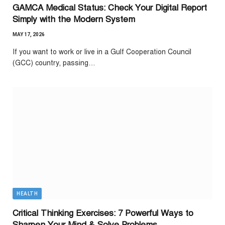
GAMCA Medical Status: Check Your Digital Report
Simply with the Modern System
MAY 17, 2026
If you want to work or live in a Gulf Cooperation Council
(GCC) country, passing…
HEALTH
Critical Thinking Exercises: 7 Powerful Ways to
Sharpen Your Mind & Solve Problems