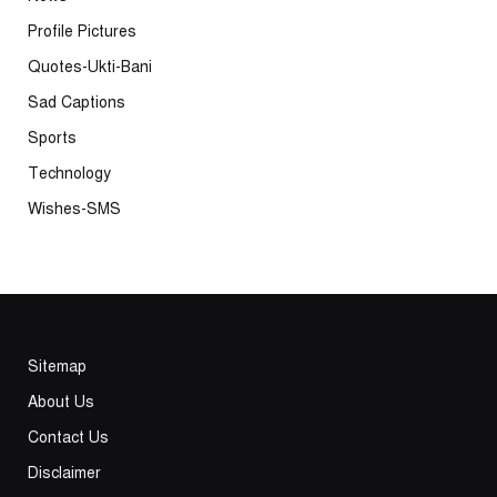
Profile Pictures
Quotes-Ukti-Bani
Sad Captions
Sports
Technology
Wishes-SMS
Sitemap
About Us
Contact Us
Disclaimer