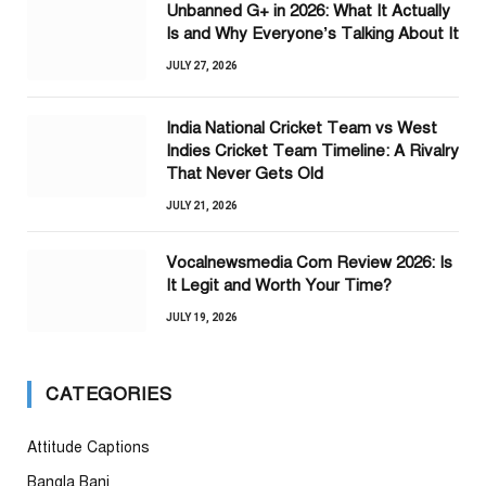
Unbanned G+ in 2026: What It Actually
Is and Why Everyone’s Talking About It
JULY 27, 2026
India National Cricket Team vs West
Indies Cricket Team Timeline: A Rivalry
That Never Gets Old
JULY 21, 2026
Vocalnewsmedia Com Review 2026: Is
It Legit and Worth Your Time?
JULY 19, 2026
CATEGORIES
Attitude Captions
Bangla Bani