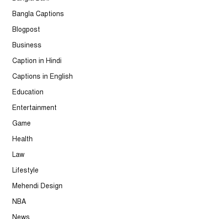
Bangla Captions
Blogpost
Business
Caption in Hindi
Captions in English
Education
Entertainment
Game
Health
Law
Lifestyle
Mehendi Design
NBA
News