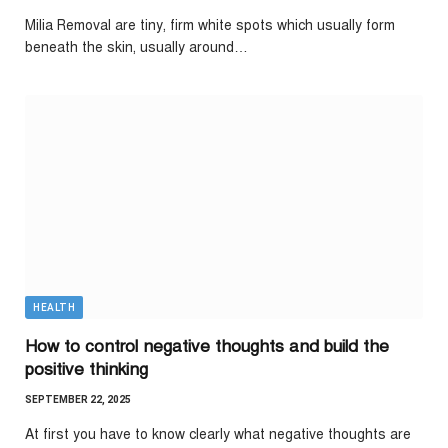
Milia Removal are tiny, firm white spots which usually form
beneath the skin, usually around…
HEALTH
How to control negative thoughts and build the
positive thinking
SEPTEMBER 22, 2025
At first you have to know clearly what negative thoughts are