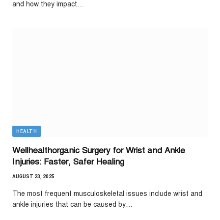
and how they impact…
HEALTH
Wellhealthorganic Surgery for Wrist and Ankle
Injuries: Faster, Safer Healing
AUGUST 23, 2025
The most frequent musculoskeletal issues include wrist and
ankle injuries that can be caused by…