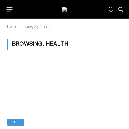
»
Home
Category: "Health"
BROWSING:
HEALTH
HEALTH