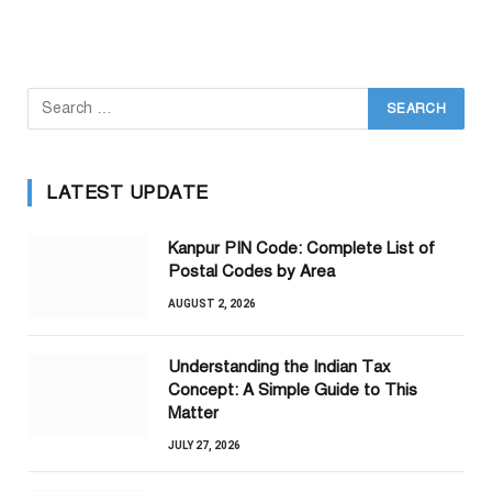
LATEST UPDATE
Kanpur PIN Code: Complete List of
Postal Codes by Area
AUGUST 2, 2026
Understanding the Indian Tax
Concept: A Simple Guide to This
Matter
JULY 27, 2026