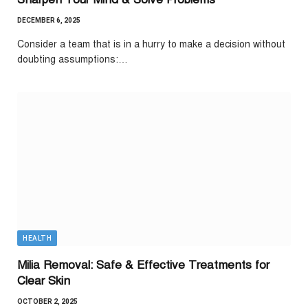
DECEMBER 6, 2025
Consider a team that is in a hurry to make a decision without
doubting assumptions:…
HEALTH
Milia Removal: Safe & Effective Treatments for
Clear Skin
OCTOBER 2, 2025