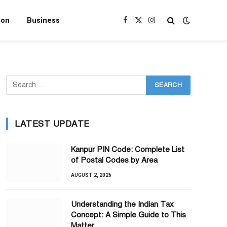
ion
Business
Facebook
X
Instagram
(Twitter)
LATEST UPDATE
Kanpur PIN Code: Complete List
of Postal Codes by Area
AUGUST 2, 2026
Understanding the Indian Tax
Concept: A Simple Guide to This
Matter