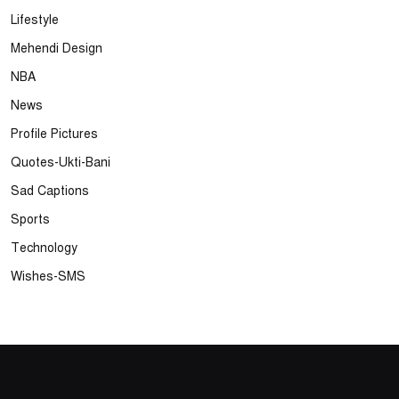
Lifestyle
Mehendi Design
NBA
News
Profile Pictures
Quotes-Ukti-Bani
Sad Captions
Sports
Technology
Wishes-SMS