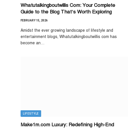
Whatutalkingboutwillis Com: Your Complete
Guide to the Blog That’s Worth Exploring
FEBRUARY 15, 2026
Amidst the ever growing landscape of lifestyle and
entertainment blogs, Whatutalkingboutwillis com has
become an…
LIFESTYLE
Make1m.com Luxury: Redefining High-End