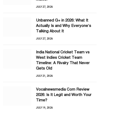
JULY 27, 2026
Unbanned G+ in 2026: What It
Actually Is and Why Everyone’s
Talking About It
JULY 27, 2026
India National Cricket Team vs
West Indies Cricket Team
Timeline: A Rivalry That Never
Gets Old
JULY 21, 2026
Vocalnewsmedia Com Review
2026: Is It Legit and Worth Your
Time?
JULY 19, 2026