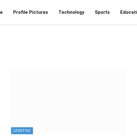
e
Profile Pictures
Technology
Sports
Educat
LIFESTYLE