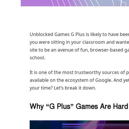
Unblocked Games G Plus is likely to have bee
you were sitting in your classroom and wante
site to be an avenue of fun, browser-based ga
school.
It is one of the most trustworthy sources of 
available on the ecosystem of Google. And ye
your time? Let’s break it down.
Why “G Plus” Games Are Hard 