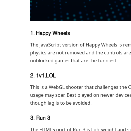
1. Happy Wheels
The JavaScript version of Happy Wheels is re
physics are not removed and the controls are
unblocked games that are the funniest.
2. 1v1.LOL
This is a WebGL shooter that challenges the
usage may soar. Best played on newer devices
though lag is to be avoided.
3. Run 3
The HTML5 port of Run 3 is lightweight and su