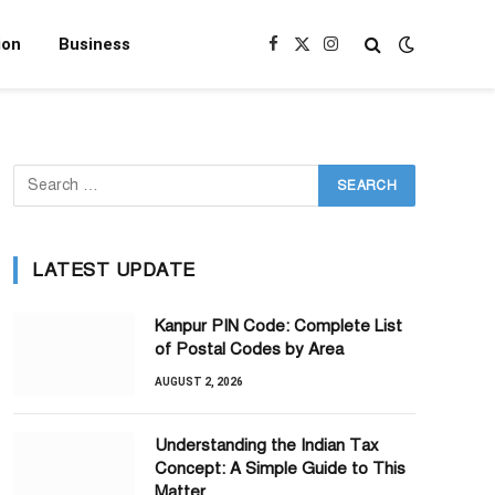
ion
Business
Facebook
X
Instagram
(Twitter)
LATEST UPDATE
Kanpur PIN Code: Complete List
of Postal Codes by Area
AUGUST 2, 2026
Understanding the Indian Tax
Concept: A Simple Guide to This
Matter