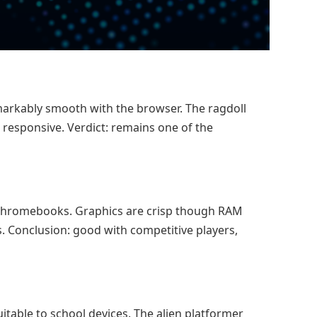
markably smooth with the browser. The ragdoll
 responsive. Verdict: remains one of the
 Chromebooks. Graphics are crisp though RAM
. Conclusion: good with competitive players,
itable to school devices. The alien platformer