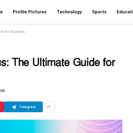
e
Profile Pictures
Technology
Sports
Educat
de for Students
: The Ultimate Guide for
EAD
Telegram