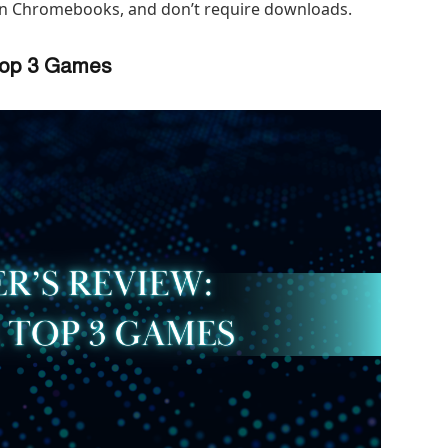
on Chromebooks, and don’t require downloads.
 Top 3 Games