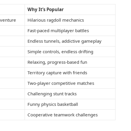
Why It’s Popular
dventure
Hilarious ragdoll mechanics
Fast-paced multiplayer battles
Endless tunnels, addictive gameplay
Simple controls, endless drifting
Relaxing, progress-based fun
Territory capture with friends
Two-player competitive matches
Challenging stunt tracks
Funny physics basketball
Cooperative teamwork challenges