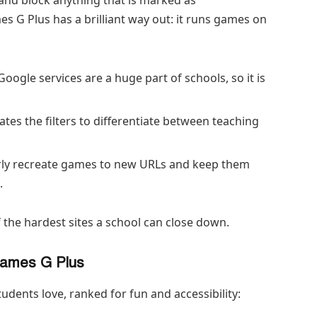
 G Plus has a brilliant way out: it runs games on
Google services are a huge part of schools, so it is
tes the filters to differentiate between teaching
ly recreate games to new URLs and keep them
.
 the hardest sites a school can close down.
Games G Plus
students love, ranked for fun and accessibility: