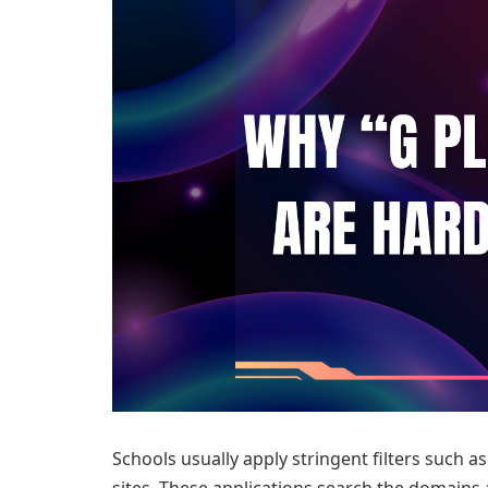
Schools usually apply stringent filters such 
sites. These applications search the domains