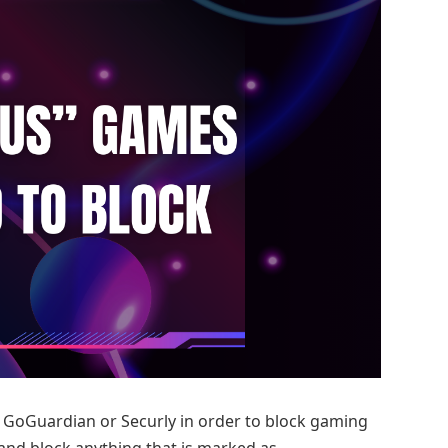
as GoGuardian or Securly in order to block gaming
 and block anything that is marked as