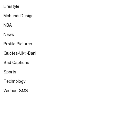
Lifestyle
Mehendi Design
NBA
News
Profile Pictures
Quotes-Ukti-Bani
Sad Captions
Sports
Technology
Wishes-SMS