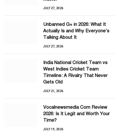
JULY 27, 2026
Unbanned G+ in 2026: What It
Actually Is and Why Everyone’s
Talking About It
JULY 27, 2026
India National Cricket Team vs
West Indies Cricket Team
Timeline: A Rivalry That Never
Gets Old
JULY 21, 2026
Vocalnewsmedia Com Review
2026: Is It Legit and Worth Your
Time?
JULY 19, 2026