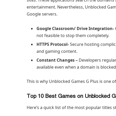
entertainment. Nevertheless, Unblocked Games
Google servers.
Google Classroom/ Drive Integration-
not feasible to stop them completely.
HTTPS Protocol-
Secure hosting complica
and gaming content.
Constant Changes –
Developers regular
available even when a domain is blocked
This is why Unblocked Games G Plus is one of
Top 10 Best Games on Unblocked 
Here’s a quick list of the most popular titles 