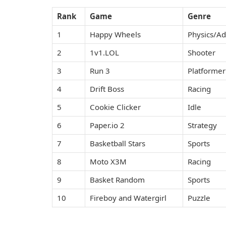
Rank
Game
Genre
1
Happy Wheels
Physics/A
2
1v1.LOL
Shooter
3
Run 3
Platformer
4
Drift Boss
Racing
5
Cookie Clicker
Idle
6
Paper.io 2
Strategy
7
Basketball Stars
Sports
8
Moto X3M
Racing
9
Basket Random
Sports
10
Fireboy and Watergirl
Puzzle