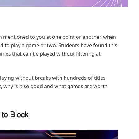
n mentioned to you at one point or another, when
d to play a game or two. Students have found this
mes that can be played without filtering at
playing without breaks with hundreds of titles
t, why is it so good and what games are worth
to Block