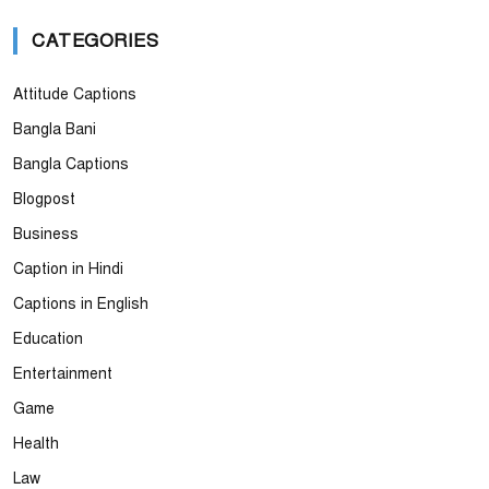
CATEGORIES
Attitude Captions
Bangla Bani
Bangla Captions
Blogpost
Business
Caption in Hindi
Captions in English
Education
Entertainment
Game
Health
Law