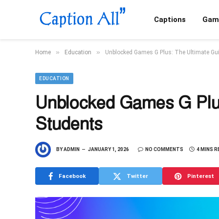
Captions
Gam
»
»
Home
Education
Unblocked Games G Plus: The Ultimate Gui
EDUCATION
Unblocked Games G Plus
Students
BY
ADMIN
JANUARY 1, 2026
NO COMMENTS
4 MINS R
Facebook
Twitter
Pinterest