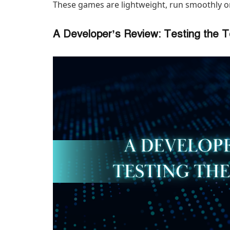
These games are lightweight, run smoothly 
A Developer’s Review: Testing the