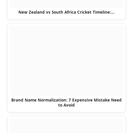
New Zealand vs South Africa Cricket Timeline:…
Brand Name Normalization: 7 Expensive Mistake Need
to Avoid