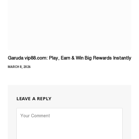
Garuda vip88.com: Play, Earn & Win Big Rewards Instantly
MARCH 8, 2026
LEAVE A REPLY