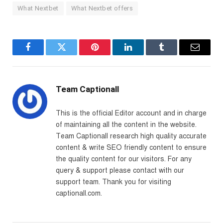
What Nextbet
What Nextbet offers
Facebook
Twitter
Pinterest
LinkedIn
Tumblr
Email
Team Captionall
This is the official Editor account and in charge
of maintaining all the content in the website.
Team Captionall research high quality accurate
content & write SEO friendly content to ensure
the quality content for our visitors. For any
query & support please contact with our
support team. Thank you for visiting
captionall.com.