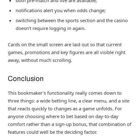
both pre-match and live are available;
notifications alert you when odds change;
switching between the sports section and the casino
doesn’t require logging in again.
Cards on the small screen are laid out so that current
games, promotions and key figures are all visible right
away, without much scrolling.
Conclusion
This bookmaker’s functionality really comes down to
three things: a wide betting line, a clear menu, and a site
that reacts quickly to changes as a game unfolds. For
anyone choosing where to bet based on day-to-day
comfort rather than a sign-up bonus, that combination of
features could well be the deciding factor.