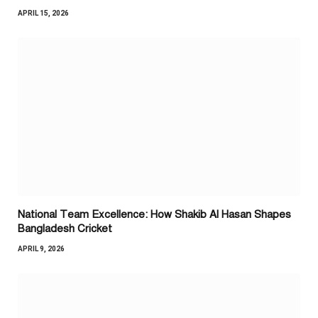
APRIL 15, 2026
National Team Excellence: How Shakib Al Hasan Shapes
Bangladesh Cricket
APRIL 9, 2026