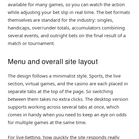
available for many games, so you can watch the action
while adjusting your bet slip in real time. The bet formats
themselves are standard for the industry: singles,
handicaps, over/under totals, accumulators combining
several events, and outright bets on the final result of a
match or tournament.
Menu and overall site layout
The design follows a minimalist style. Sports, the live
section, virtual games, and the casino are each placed in
separate tabs at the top of the page. So switching
between them takes no extra clicks. The desktop version
supports working across several tabs at once, which
comes in handy when you need to keep an eye on odds
for multiple games at the same time.
For live-betting, how quickly the site responds really