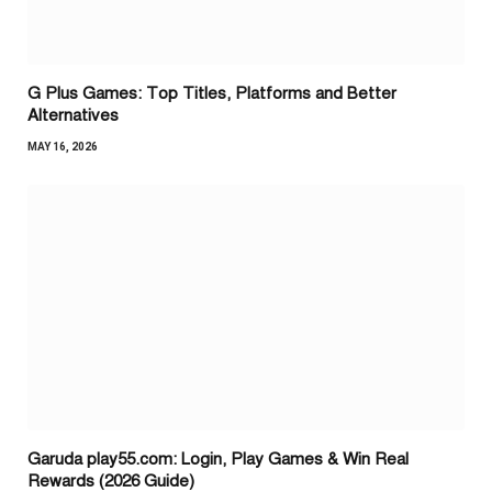
G Plus Games: Top Titles, Platforms and Better
Alternatives
MAY 16, 2026
Garuda play55.com: Login, Play Games & Win Real
Rewards (2026 Guide)