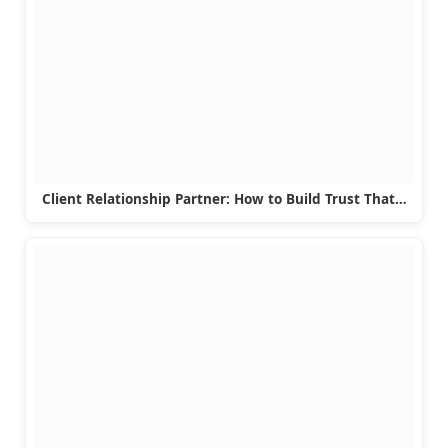
Client Relationship Partner: How to Build Trust That…