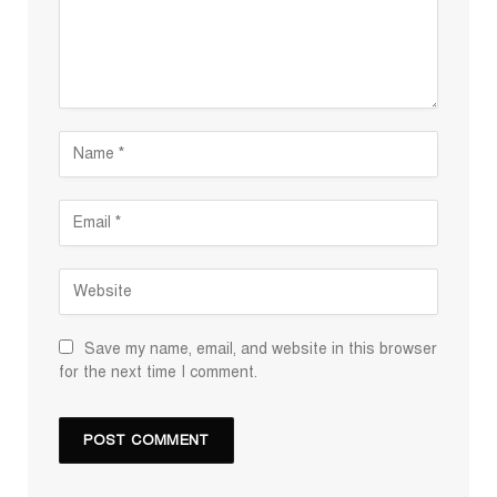
Save my name, email, and website in this browser
for the next time I comment.