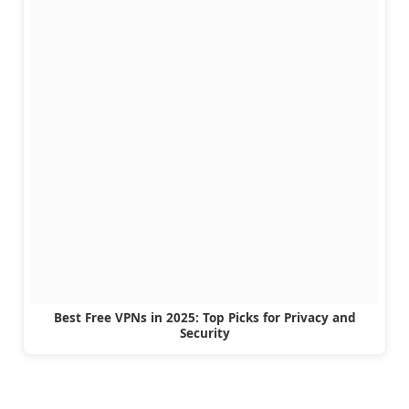
Best Free VPNs in 2025: Top Picks for Privacy and
Security