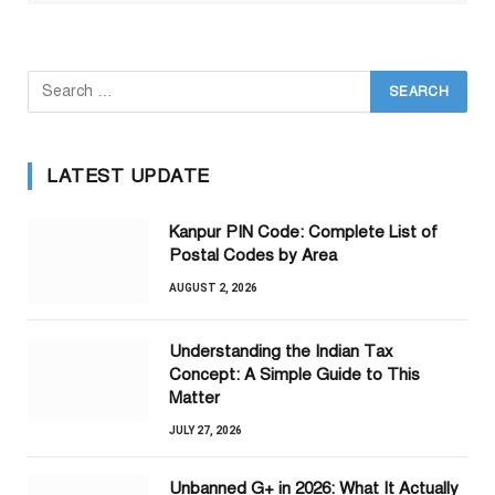
LATEST UPDATE
Kanpur PIN Code: Complete List of
Postal Codes by Area
AUGUST 2, 2026
Understanding the Indian Tax
Concept: A Simple Guide to This
Matter
JULY 27, 2026
Unbanned G+ in 2026: What It Actually