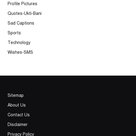
Profile Pictures
Quotes-Ukti-Bani
Sad Captions
Sports
Technology
Wishes-SMS
Sitemap
About Us
Contact Us
Disclaimer
Privacy Policy