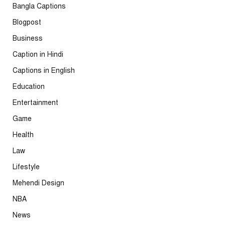
Bangla Captions
Blogpost
Business
Caption in Hindi
Captions in English
Education
Entertainment
Game
Health
Law
Lifestyle
Mehendi Design
NBA
News