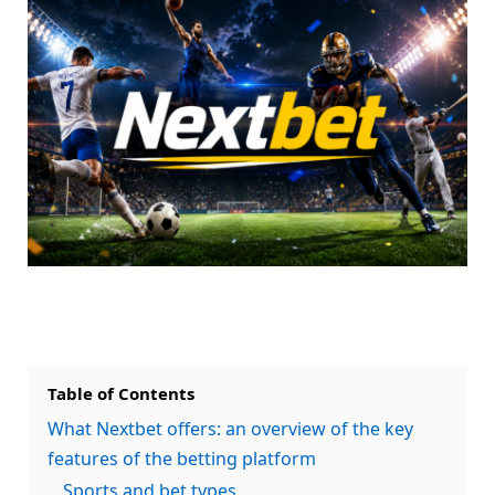
Table of Contents
What Nextbet offers: an overview of the key
features of the betting platform
Sports and bet types