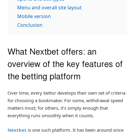
Menu and overall site layout
Mobile version
Conclusion
What Nextbet offers: an
overview of the key features of
the betting platform
Over time, every bettor develops their own set of criteria
for choosing a bookmaker. For some, withdrawal speed
matters most; for others, it’s simply enough that
everything runs smoothly when it counts.
Nextbet
is one such platform. It has been around since