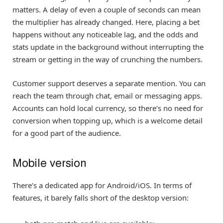
matters. A delay of even a couple of seconds can mean
the multiplier has already changed. Here, placing a bet
happens without any noticeable lag, and the odds and
stats update in the background without interrupting the
stream or getting in the way of crunching the numbers.
Customer support deserves a separate mention. You can
reach the team through chat, email or messaging apps.
Accounts can hold local currency, so there’s no need for
conversion when topping up, which is a welcome detail
for a good part of the audience.
Mobile version
There’s a dedicated app for Android/iOS. In terms of
features, it barely falls short of the desktop version: