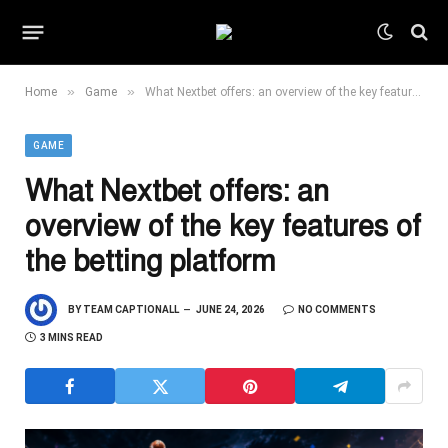
»
»
Home
Game
What Nextbet offers: an overview of the key features of the betting platform
GAME
What Nextbet offers: an
overview of the key features of
the betting platform
BY
TEAM CAPTIONALL
JUNE 24, 2026
NO COMMENTS
3 MINS READ