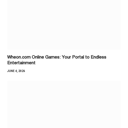
Wheon.com Online Games: Your Portal to Endless
Entertainment
JUNE 4, 2026