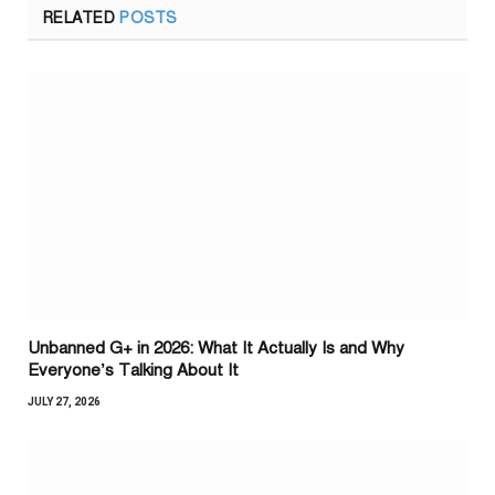
RELATED
POSTS
Unbanned G+ in 2026: What It Actually Is and Why
Everyone’s Talking About It
JULY 27, 2026