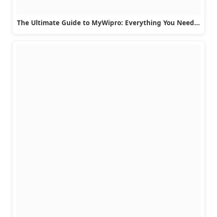
The Ultimate Guide to MyWipro: Everything You Need…