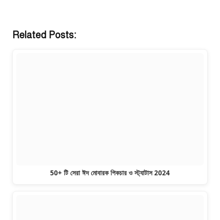
Related Posts:
50+ টি সেরা ঈদ মোবারক পিকচার ও স্ট্যাটাস 2024