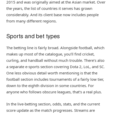
2015 and was originally aimed at the Asian market. Over
the years, the list of countries it serves has grown
considerably. And its client base now includes people
from many different regions.
Sports and bet types
The betting line is fairly broad. Alongside football, which
makes up most of the catalogue, you’ll find cricket,
curling, and handball without much trouble. There’s also
a separate e-sports section covering Dota 2, LoL, and SC.
One less obvious detail worth mentioning is that the
football section includes tournaments of a fairly low tier,
down to the eighth division in some countries. For
anyone who follows obscure leagues, that’s a real plus.
In the live-betting section, odds, stats, and the current
score update as the match progresses. Streams are