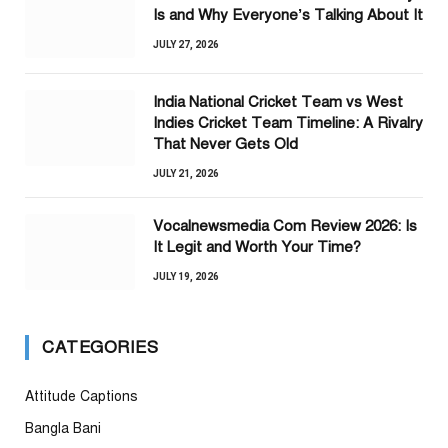
Is and Why Everyone’s Talking About It
JULY 27, 2026
India National Cricket Team vs West
Indies Cricket Team Timeline: A Rivalry
That Never Gets Old
JULY 21, 2026
Vocalnewsmedia Com Review 2026: Is
It Legit and Worth Your Time?
JULY 19, 2026
CATEGORIES
Attitude Captions
Bangla Bani