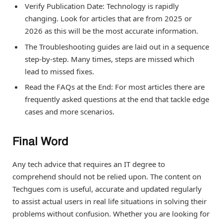
Verify Publication Date: Technology is rapidly
changing. Look for articles that are from 2025 or
2026 as this will be the most accurate information.
The Troubleshooting guides are laid out in a sequence
step-by-step. Many times, steps are missed which
lead to missed fixes.
Read the FAQs at the End: For most articles there are
frequently asked questions at the end that tackle edge
cases and more scenarios.
Final Word
Any tech advice that requires an IT degree to
comprehend should not be relied upon. The content on
Techgues com is useful, accurate and updated regularly
to assist actual users in real life situations in solving their
problems without confusion. Whether you are looking for