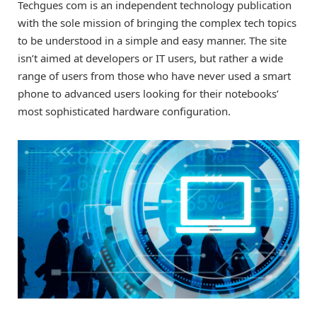
Techgues com is an independent technology publication
with the sole mission of bringing the complex tech topics
to be understood in a simple and easy manner. The site
isn’t aimed at developers or IT users, but rather a wide
range of users from those who have never used a smart
phone to advanced users looking for their notebooks’
most sophisticated hardware configuration.