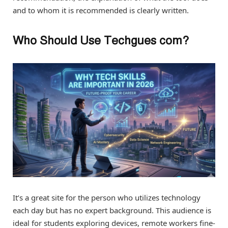
and to whom it is recommended is clearly written.
Who Should Use Techgues com?
It’s a great site for the person who utilizes technology
each day but has no expert background. This audience is
ideal for students exploring devices, remote workers fine-