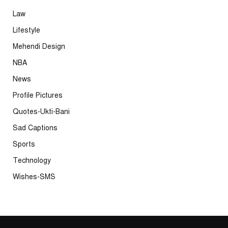
Law
Lifestyle
Mehendi Design
NBA
News
Profile Pictures
Quotes-Ukti-Bani
Sad Captions
Sports
Technology
Wishes-SMS