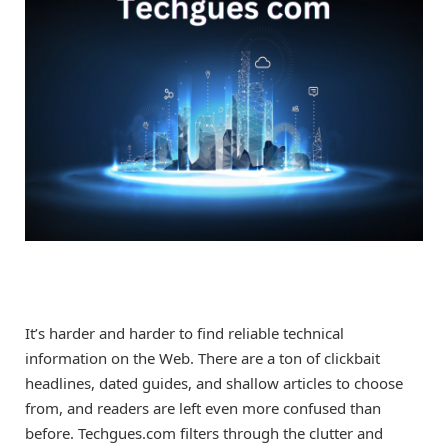
It’s harder and harder to find reliable technical
information on the Web. There are a ton of clickbait
headlines, dated guides, and shallow articles to choose
from, and readers are left even more confused than
before. Techgues.com filters through the clutter and