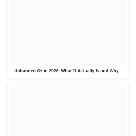
Unbanned G+ in 2026: What It Actually Is and Why…