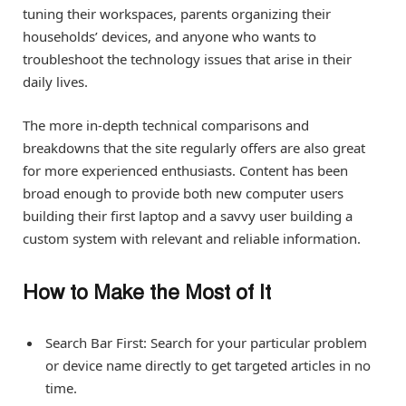
tuning their workspaces, parents organizing their
households’ devices, and anyone who wants to
troubleshoot the technology issues that arise in their
daily lives.
The more in-depth technical comparisons and
breakdowns that the site regularly offers are also great
for more experienced enthusiasts. Content has been
broad enough to provide both new computer users
building their first laptop and a savvy user building a
custom system with relevant and reliable information.
How to Make the Most of It
Search Bar First: Search for your particular problem
or device name directly to get targeted articles in no
time.