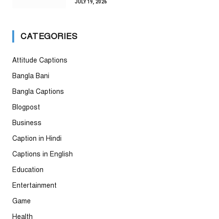
JULY 19, 2026
CATEGORIES
Attitude Captions
Bangla Bani
Bangla Captions
Blogpost
Business
Caption in Hindi
Captions in English
Education
Entertainment
Game
Health