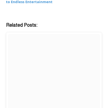
to Endless Entertainment
Related Posts: