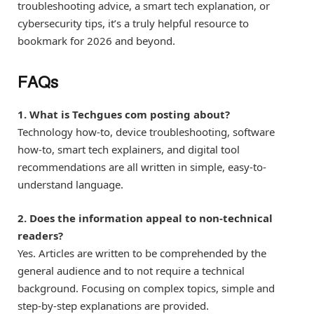
troubleshooting advice, a smart tech explanation, or
cybersecurity tips, it’s a truly helpful resource to
bookmark for 2026 and beyond.
FAQs
1. What is Techgues com posting about?
Technology how-to, device troubleshooting, software
how-to, smart tech explainers, and digital tool
recommendations are all written in simple, easy-to-
understand language.
2. Does the information appeal to non-technical
readers?
Yes. Articles are written to be comprehended by the
general audience and to not require a technical
background. Focusing on complex topics, simple and
step-by-step explanations are provided.