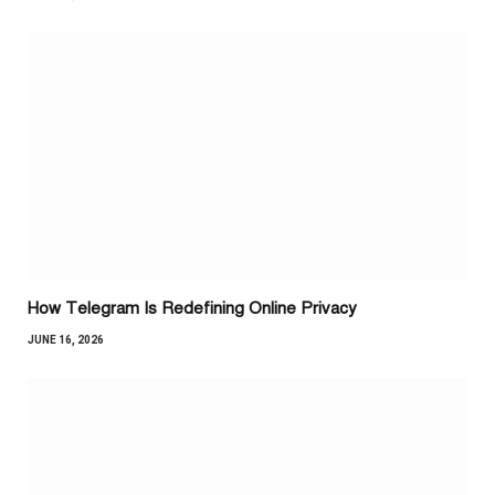
How Telegram Is Redefining Online Privacy
JUNE 16, 2026