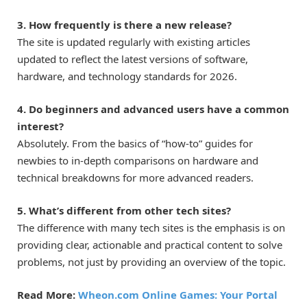
3. How frequently is there a new release?
The site is updated regularly with existing articles
updated to reflect the latest versions of software,
hardware, and technology standards for 2026.
4. Do beginners and advanced users have a common
interest?
Absolutely. From the basics of “how-to” guides for
newbies to in-depth comparisons on hardware and
technical breakdowns for more advanced readers.
5. What’s different from other tech sites?
The difference with many tech sites is the emphasis is on
providing clear, actionable and practical content to solve
problems, not just by providing an overview of the topic.
Read More:
Wheon.com Online Games: Your Portal