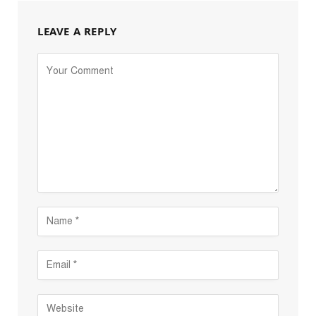
LEAVE A REPLY