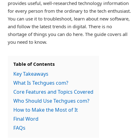
provides useful, well-researched technology information
for every person from the ordinary to the tech enthusiast.
You can use it to troubleshoot, learn about new software,
and follow the latest trends in digital. There is no
shortage of things you can do here. The guide covers all
you need to know.
Table of Contents
Key Takeaways
What Is Techgues com?
Core Features and Topics Covered
Who Should Use Techgues com?
How to Make the Most of It
Final Word
FAQs