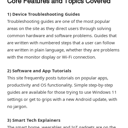
Core Features and Topics Covered
1) Device Troubleshooting Guides
Troubleshooting guides are one of the most popular
areas on the site as they direct users through solving
common hardware and software problems. Guides that
are written with numbered steps that a user can follow
are written in plain language, whether they are problems
with the monitor display or Wi-Fi connection.
2) Software and App Tutorials
This site frequently posts tutorials on popular apps,
productivity and OS functionality. Simple step-by-step
guides are available for those trying to use Windows 11
settings or get to grips with a new Android update, with
no jargon.
3) Smart Tech Explainers
The smart home, wearables and IoT gadgets are on the