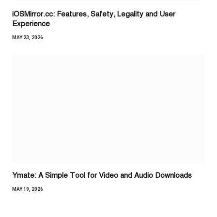
iOSMirror.cc: Features, Safety, Legality and User
Experience
MAY 23, 2026
Ymate: A Simple Tool for Video and Audio Downloads
MAY 19, 2026