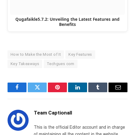
Qugafaikle5.7.2: Unveiling the Latest Features and
Benefits
How to Make the Most of It
Key Features
Key Takeaways
Techgues com
Facebook
Twitter
Pinterest
LinkedIn
Tumblr
Email
Team Captionall
This is the official Editor account and in charge
of maintaining all the content in the website.