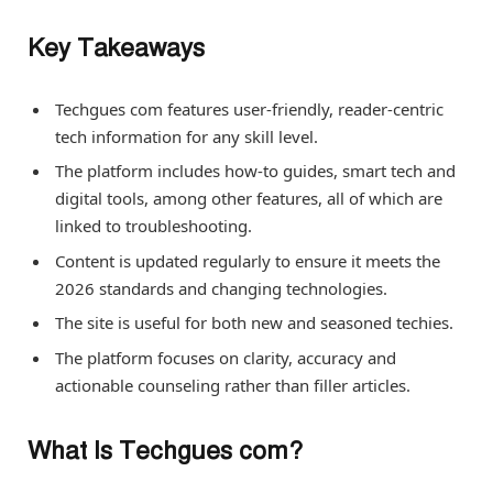
Key Takeaways
Techgues com features user-friendly, reader-centric
tech information for any skill level.
The platform includes how-to guides, smart tech and
digital tools, among other features, all of which are
linked to troubleshooting.
Content is updated regularly to ensure it meets the
2026 standards and changing technologies.
The site is useful for both new and seasoned techies.
The platform focuses on clarity, accuracy and
actionable counseling rather than filler articles.
What Is Techgues com?