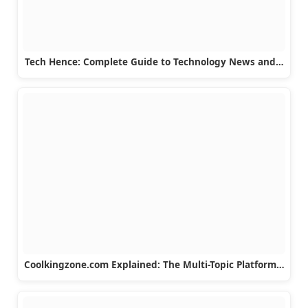
Tech Hence: Complete Guide to Technology News and…
Coolkingzone.com Explained: The Multi-Topic Platform…