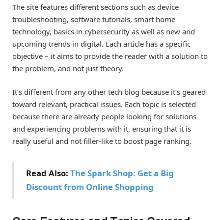
The site features different sections such as device
troubleshooting, software tutorials, smart home
technology, basics in cybersecurity as well as new and
upcoming trends in digital. Each article has a specific
objective – it aims to provide the reader with a solution to
the problem, and not just theory.
It’s different from any other tech blog because it’s geared
toward relevant, practical issues. Each topic is selected
because there are already people looking for solutions
and experiencing problems with it, ensuring that it is
really useful and not filler-like to boost page ranking.
Read Also:
The Spark Shop: Get a Big
Discount from Online Shopping