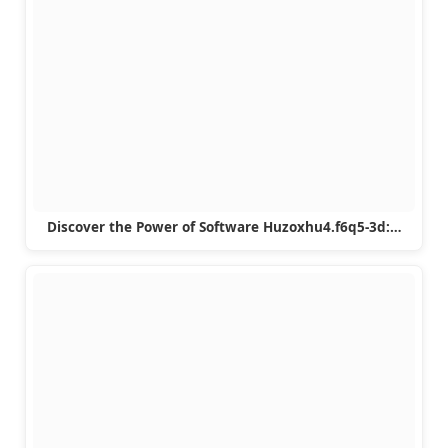
Discover the Power of Software Huzoxhu4.f6q5-3d:…