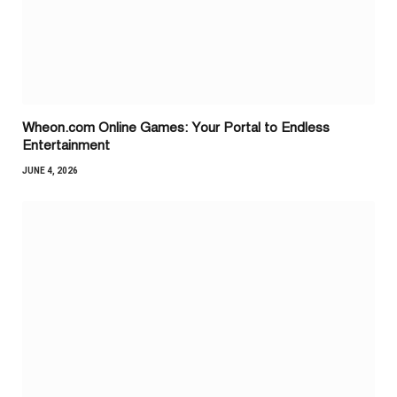
Wheon.com Online Games: Your Portal to Endless
Entertainment
JUNE 4, 2026