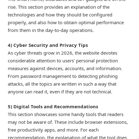
rise. This section provides an explanation of the
technologies and how they should be configured
properly, and also how to obtain optimal performance
from them in the day-to-day operations.
4) Cyber Security and Privacy Tips
As cyber threats grow in 2026, the website devotes
considerable attention to users’ personal protection
measures against devices, accounts, and information.
From password management to detecting phishing
attacks, all the topics are written in such a way that
anyone can read it, even if they are not technical.
5) Digital Tools and Recommendations
This section showcases some handy tools that readers
may not be aware of. These include browser extensions,
free productivity apps, and more. For each
recommendation, the explanation of what the tool does