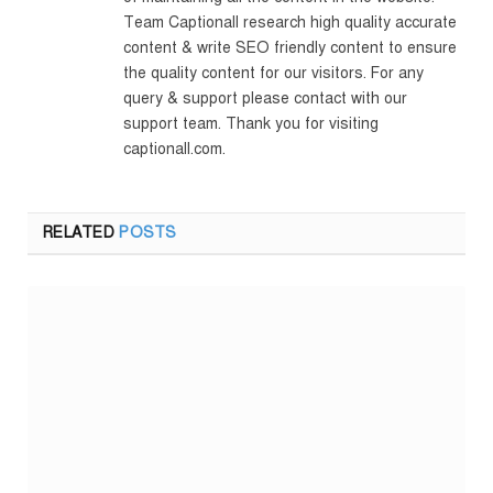
Team Captionall research high quality accurate
content & write SEO friendly content to ensure
the quality content for our visitors. For any
query & support please contact with our
support team. Thank you for visiting
captionall.com.
RELATED
POSTS