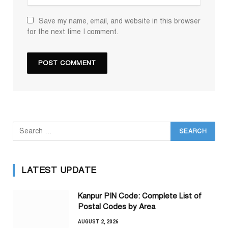
Save my name, email, and website in this browser
for the next time I comment.
LATEST UPDATE
Kanpur PIN Code: Complete List of
Postal Codes by Area
AUGUST 2, 2026