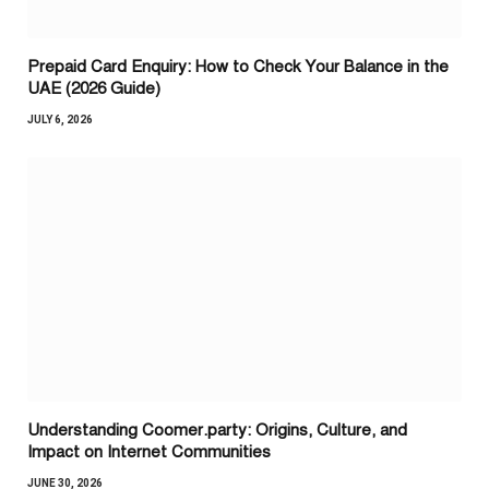
Prepaid Card Enquiry: How to Check Your Balance in the
UAE (2026 Guide)
JULY 6, 2026
Understanding Coomer.party: Origins, Culture, and
Impact on Internet Communities
JUNE 30, 2026