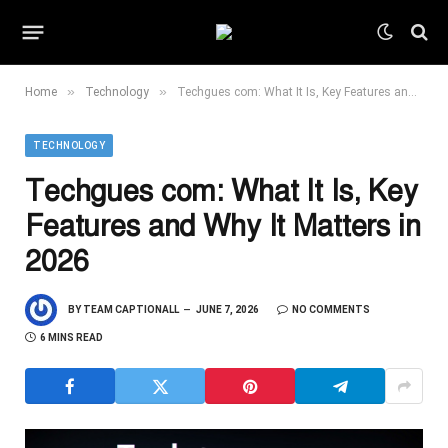
»
»
Home
Technology
Techgues com: What It Is, Key Features and Why It Matters in 2026
TECHNOLOGY
Techgues com: What It Is, Key
Features and Why It Matters in
2026
BY
TEAM CAPTIONALL
JUNE 7, 2026
NO COMMENTS
6 MINS READ