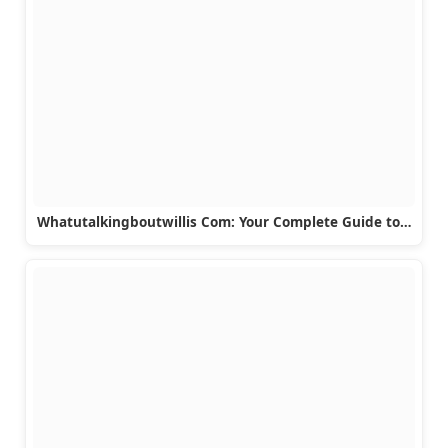
Whatutalkingboutwillis Com: Your Complete Guide to…