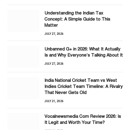
Understanding the Indian Tax
Concept: A Simple Guide to This
Matter
JULY 27, 2026
Unbanned G+ in 2026: What It Actually
Is and Why Everyone’s Talking About It
JULY 27, 2026
India National Cricket Team vs West
Indies Cricket Team Timeline: A Rivalry
That Never Gets Old
JULY 21, 2026
Vocalnewsmedia Com Review 2026: Is
It Legit and Worth Your Time?