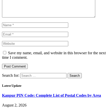
Save my name, email, and website in this browser for the next
time I comment.
Search for:
Latest Update
Kanpur PIN Code: Complete List of Postal Codes by Area
August 2, 2026