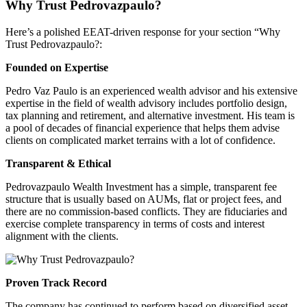
Why Trust
Pedrovazpaulo
?
Here’s a polished EEAT-driven response for your section “Why
Trust
Pedrovazpaulo
?:
Founded on Expertise
Pedro
Vaz
Paulo is an experienced wealth advisor and his extensive
expertise in the field of wealth advisory includes portfolio design,
tax planning and retirement, and alternative investment. His team is
a pool of decades of financial experience that helps them advise
clients on complicated market terrains with a lot of confidence.
Transparent & Ethical
Pedrovazpaulo
Wealth Investment has a simple, transparent fee
structure that is usually based on AUMs, flat or project fees, and
there are no commission-based conflicts. They are fiduciaries and
exercise complete transparency in terms of costs and interest
alignment with the clients.
Proven Track Record
The company has continued to perform based on diversified asset