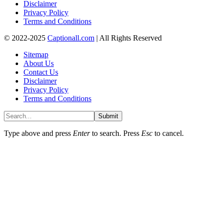
Disclaimer
Privacy Policy
Terms and Conditions
© 2022-2025
Captionall.com
| All Rights Reserved
Sitemap
About Us
Contact Us
Disclaimer
Privacy Policy
Terms and Conditions
Submit
Type above and press
Enter
to search. Press
Esc
to cancel.