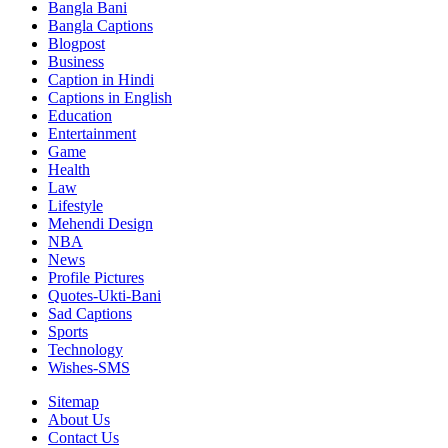
Bangla Bani
Bangla Captions
Blogpost
Business
Caption in Hindi
Captions in English
Education
Entertainment
Game
Health
Law
Lifestyle
Mehendi Design
NBA
News
Profile Pictures
Quotes-Ukti-Bani
Sad Captions
Sports
Technology
Wishes-SMS
Sitemap
About Us
Contact Us