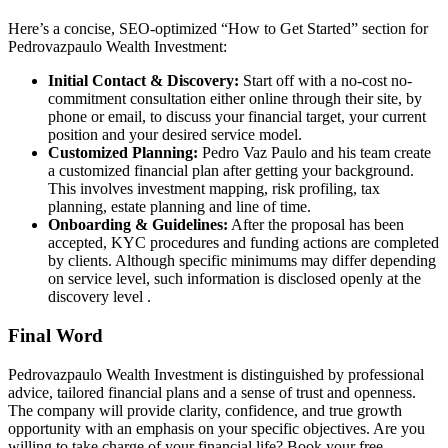
Here’s a concise, SEO-optimized “How to Get Started” section for
Pedrovazpaulo
Wealth Investment:
Initial Contact & Discovery:
Start off with a no-cost no-
commitment consultation either online through their site, by
phone or email, to discuss your financial target, your current
position and your desired service model.
Customized Planning:
Pedro
Vaz
Paulo and his team create
a customized financial plan after getting your background.
This involves investment mapping, risk profiling, tax
planning, estate planning and line of time.
Onboarding & Guidelines:
After the proposal has been
accepted, KYC procedures and funding actions are completed
by clients. Although specific minimums may differ depending
on service level, such information is disclosed openly at the
discovery level .
Final Word
Pedrovazpaulo
Wealth Investment is distinguished by professional
advice, tailored financial plans and a sense of trust and openness.
The company will provide clarity, confidence, and true growth
opportunity with an emphasis on your specific objectives. Are you
willing to take charge of your financial life? Book your free