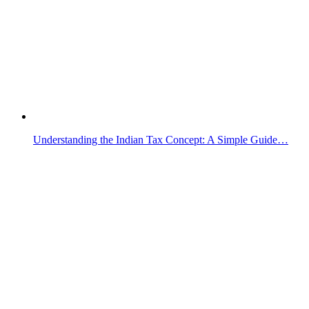
Understanding the Indian Tax Concept: A Simple Guide…