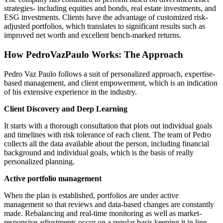
strategies- including equities and bonds, real estate investments, and
ESG investments. Clients have the advantage of customized risk-
adjusted portfolios, which translates to significant results such as
improved net worth and excellent bench-marked returns.
How
PedroVazPaulo
Works: The Approach
Pedro
Vaz
Paulo follows a suit of personalized approach, expertise-
based management, and client empowerment, which is an indication
of his extensive experience in the industry.
Client Discovery and Deep Learning
It starts with a thorough consultation that plots out individual goals
and timelines with risk tolerance of each client. The team of Pedro
collects all the data available about the person, including financial
background and individual goals, which is the basis of really
personalized planning.
Active portfolio management
When the plan is established, portfolios are under active
management so that reviews and data-based changes are constantly
made. Rebalancing and real-time monitoring as well as market-
responsive adjustments occur on a regular basis keeping it in line