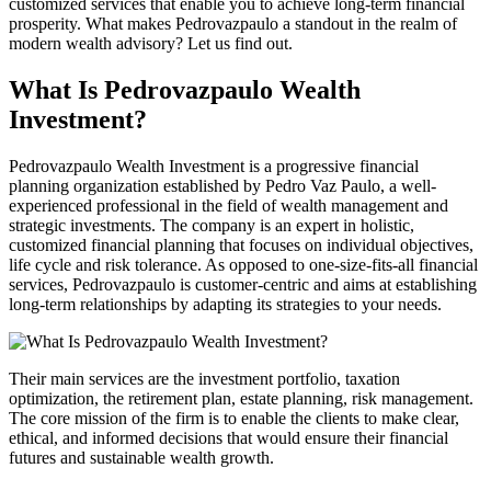
customized services that enable you to achieve long-term financial
prosperity. What makes
Pedrovazpaulo
a standout in the realm of
modern wealth advisory? Let us find out.
What Is
Pedrovazpaulo
Wealth
Investment?
Pedrovazpaulo
Wealth Investment is a progressive financial
planning organization established by Pedro
Vaz
Paulo, a well-
experienced professional in the field of wealth management and
strategic investments. The company is an expert in holistic,
customized financial planning that focuses on individual objectives,
life cycle and risk tolerance. As opposed to one-size-fits-all financial
services,
Pedrovazpaulo
is customer-centric and aims at establishing
long-term relationships by adapting its strategies to your needs.
Their main services are the investment portfolio, taxation
optimization, the retirement plan, estate planning, risk management.
The core mission of the firm is to enable the clients to make clear,
ethical, and informed decisions that would ensure their financial
futures and sustainable wealth growth.