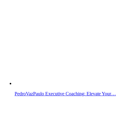
PedroVazPaulo Executive Coaching: Elevate Your…