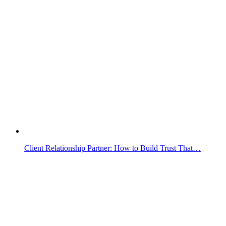
Client Relationship Partner: How to Build Trust That…