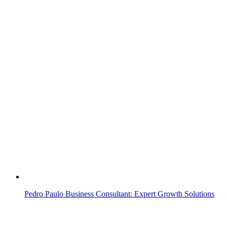
Pedro Paulo Business Consultant: Expert Growth Solutions