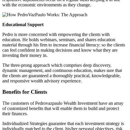
with the economic environments as they change.
Educational Support
Pedro is more concerned with empowering the clients with
education. He holds webinars, seminars, and shares education
material through his firm to increase financial literacy: so the clients
can feel confident in making decisions and know what they are
investing their money in.
The three-prong approach which comprises deep discovery,
dynamic management, and continuous education, makes sure that
the clients are guaranteed a thoroughly practical, knowledgeable,
and responsive wealth advisory experience.
Benefits for Clients
The customers of
Pedrovazpaulo
Wealth Investment have an array
of customized benefits that will enable them to build and protect
their finances.
Individualized Strategies guarantee that each investment strategy is
individually matched to the client, his/her personal objectives, risk