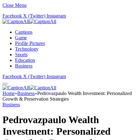
Close Menu
Facebook
X (Twitter)
Instagram
Captions
Game
Profile Pictures
Technology
Sports
Education
Business
Facebook
X (Twitter)
Instagram
Home
»
Business
»
Pedrovazpaulo Wealth Investment: Personalized
Growth & Preservation Strategies
Business
Pedrovazpaulo Wealth
Investment: Personalized