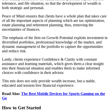
tolerance, and life situation, so that the development of wealth is
both strategic and personal.
Peace of Mind ensures that clients have a whole plan that takes care
of all the important aspects of planning which are tax optimization,
estate planning and retirement planning, thus, removing the
uncertainties of finances.
The emphasis of the firm on Growth Potential exploits investment in
diversified portfolios, professional knowledge of the market, and
dynamic management of the portfolio to capture the opportunities
and reduce risk.
Lastly, clients experience Confidence & Clarity with constant
assistance and learning materials, which gives them a clear insight
into their financial situation and enables them to make informed
choices with confidence in their advisor.
This mix does not only provide wealth increase, but a stable,
educated and tension-free financial experience.
Read Also:
The Best Mobile Devices for Sports Gaming on the
Go
How to Get Started