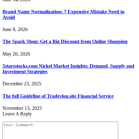
Brand Name Normalization: 7 Expensive Mistake Need to
Avoid
June 8, 2026
The Spark Shop: Get a Big Discount from Online Shopping
May 26, 2026
5starsstocks.com Nickel Market Insights: Demand, Supply and
Investment Strategies
December 23, 2025
The full Guideline of Tradevlog.site Financial Service
November 13, 2025
Leave A Reply