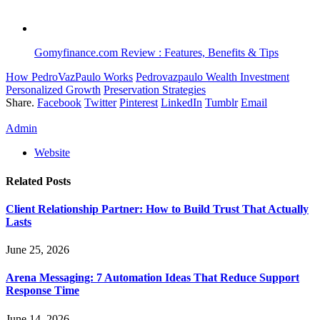
Gomyfinance.com Review : Features, Benefits & Tips
How PedroVazPaulo Works
Pedrovazpaulo Wealth Investment
Personalized Growth
Preservation Strategies
Share.
Facebook
Twitter
Pinterest
LinkedIn
Tumblr
Email
Admin
Website
Related
Posts
Client Relationship Partner: How to Build Trust That Actually
Lasts
June 25, 2026
Arena Messaging: 7 Automation Ideas That Reduce Support
Response Time
June 14, 2026