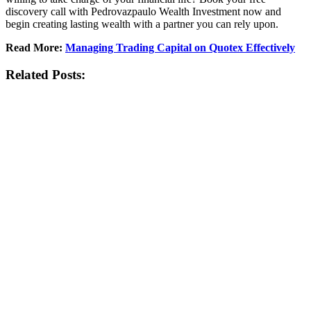
discovery call with
Pedrovazpaulo
Wealth Investment now and
begin creating lasting wealth with a partner you can rely upon.
Read More:
Managing Trading Capital on Quotex Effectively
Related Posts: