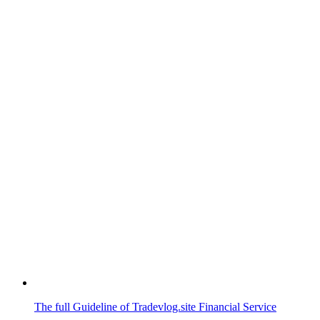
The full Guideline of Tradevlog.site Financial Service