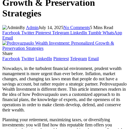
Growth & Preservation
Strategies
By
Admin
July 14, 2025
No Comments
5 Mins Read
Facebook
Twitter
Pinterest
Telegram
LinkedIn
Tumblr
WhatsApp
Email
Share
Facebook
Twitter
LinkedIn
Pinterest
Telegram
Email
Nowadays, in the turbulent financial environment, prudent wealth
management is more urgent than ever before. Inflation, market
changes, and changing tax laws mean that people do not have a
savings account, but rather require a strategic partner.
Pedrovazpaulo
Wealth Investment is different there. This article immerses readers in
the idea of how
Pedrovazpaulo
uses a customized approach to its
financial plans, the knowledge of experts, and the openness of its
operations in order to make clients develop, defend, and conserve
their wealth.
Planning your retirement, maximizing taxes, or diversifying
investments: you will find how this reputable firm offers you