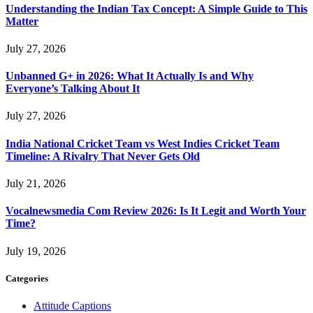
Understanding the Indian Tax Concept: A Simple Guide to This
Matter
July 27, 2026
Unbanned G+ in 2026: What It Actually Is and Why
Everyone’s Talking About It
July 27, 2026
India National Cricket Team vs West Indies Cricket Team
Timeline: A Rivalry That Never Gets Old
July 21, 2026
Vocalnewsmedia Com Review 2026: Is It Legit and Worth Your
Time?
July 19, 2026
Categories
Attitude Captions