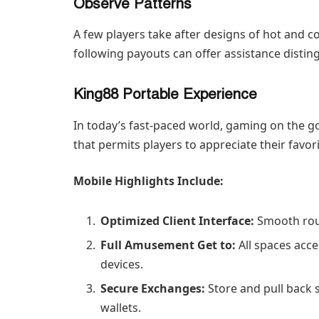
Observe Patterns
A few players take after designs of hot and 
following payouts can offer assistance distin
King88 Portable Experience
In today’s fast-paced world, gaming on the go
that permits players to appreciate their favo
Mobile Highlights Include:
Optimized Client Interface:
Smooth rout
Full Amusement Get to:
All spaces acce
devices.
Secure Exchanges:
Store and pull back s
wallets.