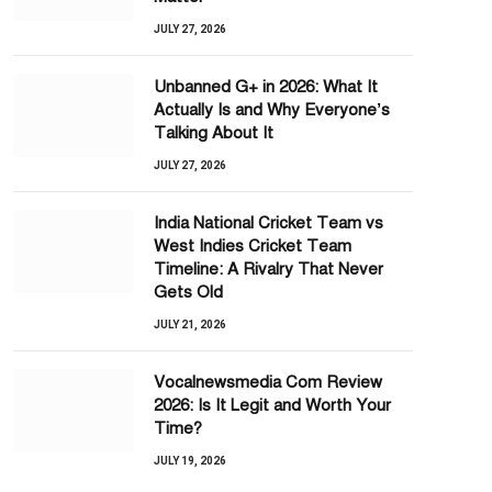
JULY 27, 2026
Unbanned G+ in 2026: What It
Actually Is and Why Everyone’s
Talking About It
JULY 27, 2026
India National Cricket Team vs
West Indies Cricket Team
Timeline: A Rivalry That Never
Gets Old
JULY 21, 2026
Vocalnewsmedia Com Review
2026: Is It Legit and Worth Your
Time?
JULY 19, 2026