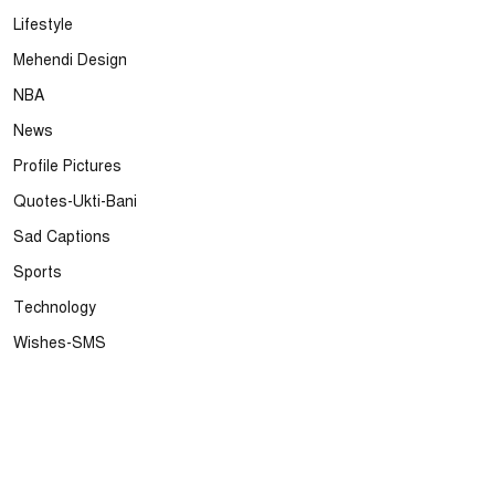
Lifestyle
Mehendi Design
NBA
News
Profile Pictures
Quotes-Ukti-Bani
Sad Captions
Sports
Technology
Wishes-SMS