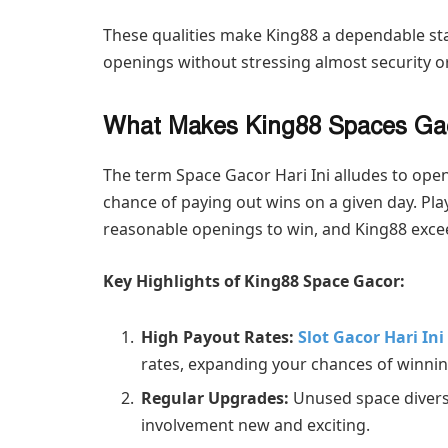
These qualities make King88 a dependable sta
openings without stressing almost security or 
What Makes King88 Spaces Ga
The term Space Gacor Hari Ini alludes to ope
chance of paying out wins on a given day. Pla
reasonable openings to win, and King88 excee
Key Highlights of King88 Space Gacor:
High Payout Rates:
Slot Gacor Hari Ini
rates, expanding your chances of winnin
Regular Upgrades:
Unused space diversi
involvement new and exciting.