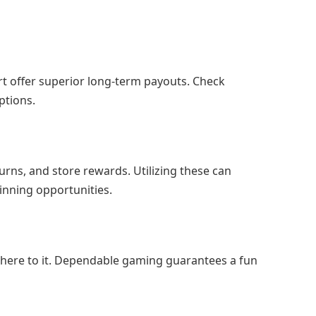
rt offer superior long-term payouts. Check
ptions.
urns, and store rewards. Utilizing these can
nning opportunities.
dhere to it. Dependable gaming guarantees a fun