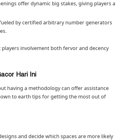
nings offer dynamic big stakes, giving players a
 fueled by certified arbitrary number generators
es.
t players involvement both fervor and decency
acor Hari Ini
 but having a methodology can offer assistance
wn to earth tips for getting the most out of
 designs and decide which spaces are more likely