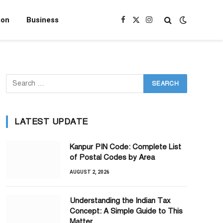
ion
Business
Facebook
X
Instagram
(Twitter)
LATEST UPDATE
Kanpur PIN Code: Complete List
of Postal Codes by Area
AUGUST 2, 2026
Understanding the Indian Tax
Concept: A Simple Guide to This
Matter