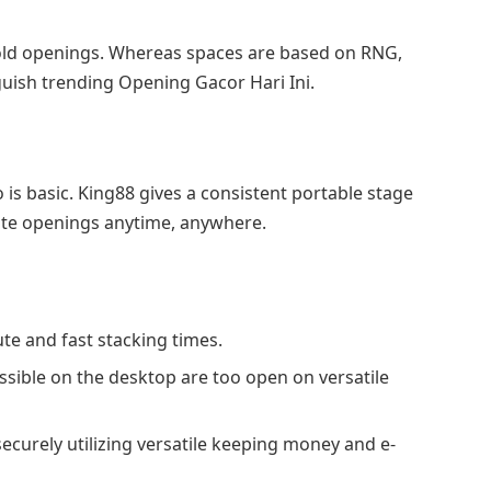
cold openings. Whereas spaces are based on RNG,
guish trending Opening Gacor Hari Ini.
 is basic. King88 gives a consistent portable stage
rite openings anytime, anywhere.
e and fast stacking times.
ssible on the desktop are too open on versatile
ecurely utilizing versatile keeping money and e-