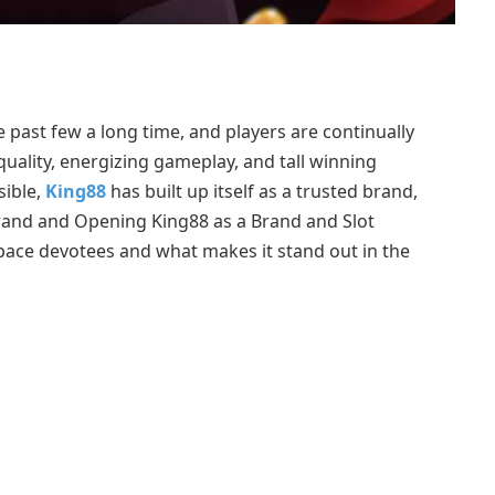
past few a long time, and players are continually
uality, energizing gameplay, and tall winning
sible,
King88
has built up itself as a trusted brand,
 Brand and Opening King88 as a Brand and Slot
 space devotees and what makes it stand out in the