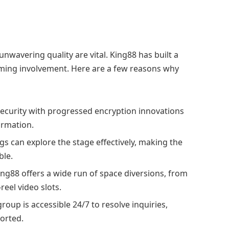
nwavering quality are vital. King88 has built a
aming involvement. Here are a few reasons why
security with progressed encryption innovations
ormation.
gs can explore the stage effectively, making the
ble.
ng88 offers a wide run of space diversions, from
reel video slots.
roup is accessible 24/7 to resolve inquiries,
orted.