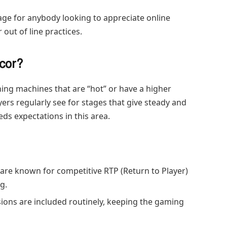
ge for anybody looking to appreciate online
out of line practices.
cor?
ning machines that are “hot” or have a higher
yers regularly see for stages that give steady and
ds expectations in this area.
are known for competitive RTP (Return to Player)
g.
ons are included routinely, keeping the gaming