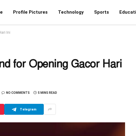
e
Profile Pictures
Technology
Sports
Educat
ari Ini
nd for Opening Gacor Hari
NO COMMENTS
5 MINS READ
Telegram