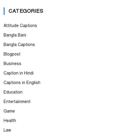
CATEGORIES
Attitude Captions
Bangla Bani
Bangla Captions
Blogpost
Business
Caption in Hindi
Captions in English
Education
Entertainment
Game
Health
Law