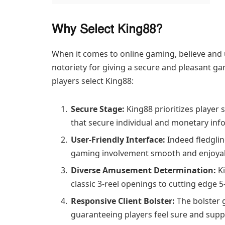
Why Select King88?
When it comes to online gaming, believe and u
notoriety for giving a secure and pleasant g
players select King88:
Secure Stage:
King88 prioritizes player 
that secure individual and monetary inf
User-Friendly Interface:
Indeed fledglin
gaming involvement smooth and enjoya
Diverse Amusement Determination:
Ki
classic 3-reel openings to cutting edge 5-
Responsive Client Bolster:
The bolster g
guaranteeing players feel sure and supp