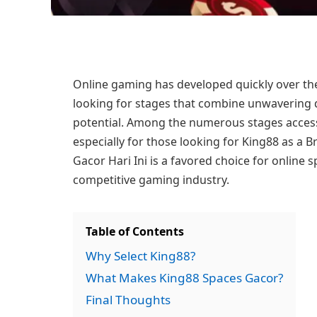
Online gaming has developed quickly over the 
looking for stages that combine unwavering q
potential. Among the numerous stages acces
especially for those looking for King88 as a
Gacor Hari Ini is a favored choice for online
competitive gaming industry.
Table of Contents
Why Select King88?
What Makes King88 Spaces Gacor?
Final Thoughts