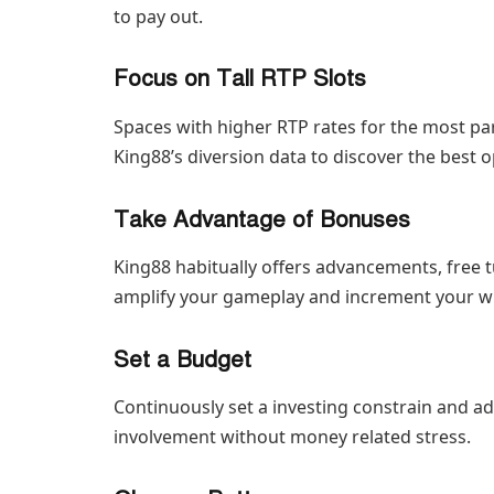
to pay out.
Focus on Tall RTP Slots
Spaces with higher RTP rates for the most pa
King88’s diversion data to discover the best o
Take Advantage of Bonuses
King88 habitually offers advancements, free t
amplify your gameplay and increment your wi
Set a Budget
Continuously set a investing constrain and a
involvement without money related stress.