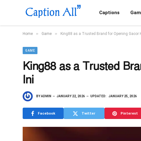
Captions
Gam
»
»
Home
Game
King88 as a Trusted Brand for Opening Gacor H
GAME
King88 as a Trusted Bra
Ini
BY
ADMIN
JANUARY 22, 2026
UPDATED:
JANUARY 25, 2026
Facebook
Twitter
Pinterest