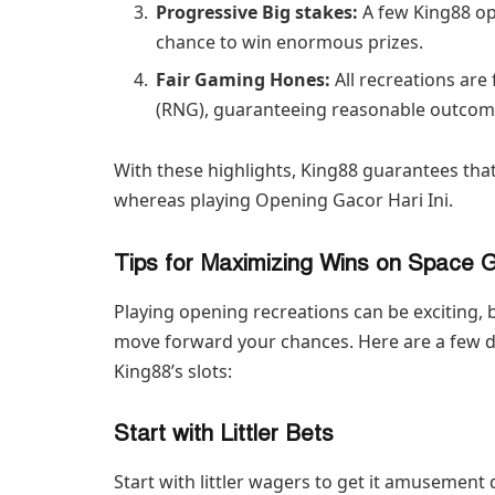
Progressive Big stakes:
A few King88 ope
chance to win enormous prizes.
Fair Gaming Hones:
All recreations are
(RNG), guaranteeing reasonable outcom
With these highlights, King88 guarantees tha
whereas playing Opening Gacor Hari Ini.
Tips for Maximizing Wins on Space G
Playing opening recreations can be exciting,
move forward your chances. Here are a few do
King88’s slots:
Start with Littler Bets
Start with littler wagers to get it amusement