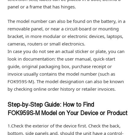
panel or a frame that has hinges.
The model number can also be found on the battery, in a
removable panel, or near a circuit-board or mounting
bracket, in more modular or electronic devices, laptops,
cameras, routers or small electronics.
In case you do not see an actual sticker or plate, you can
look in documentation: the user manual, quick-start
guide, original packaging box, purchase receipt or
invoice usually contains the model number (such as
FOK959S-M). The model designation can also be known
by checking online order history or retailer invoices.
Step‑by‑Step Guide: How to Find
FOK959S‑M Model on Your Device or Product
1.Check the exterior of the device first. Check the back,
bottom, side panels and, should the unit have a control-