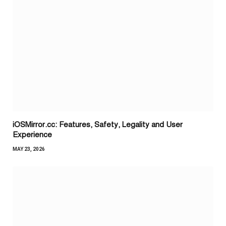
iOSMirror.cc: Features, Safety, Legality and User
Experience
MAY 23, 2026