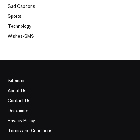
Sad Captions
Sports
Technology
Wishes-SMS
Sitemap
About Us
Contact Us
Disclaimer
Privacy Policy
Terms and Conditions