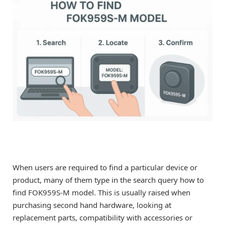
When users are required to find a particular device or
product, many of them type in the search query how to
find FOK959S-M model. This is usually raised when
purchasing second hand hardware, looking at
replacement parts, compatibility with accessories or