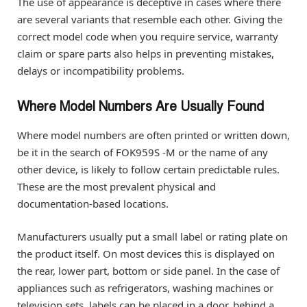
The use of appearance is deceptive in cases where there
are several variants that resemble each other. Giving the
correct model code when you require service, warranty
claim or spare parts also helps in preventing mistakes,
delays or incompatibility problems.
Where Model Numbers Are Usually Found
Where model numbers are often printed or written down,
be it in the search of FOK959S -M or the name of any
other device, is likely to follow certain predictable rules.
These are the most prevalent physical and
documentation-based locations.
Manufacturers usually put a small label or rating plate on
the product itself. On most devices this is displayed on
the rear, lower part, bottom or side panel. In the case of
appliances such as refrigerators, washing machines or
television sets, labels can be placed in a door, behind a