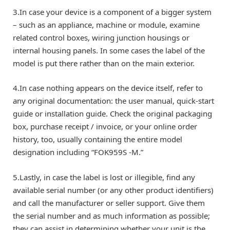
3.In case your device is a component of a bigger system
– such as an appliance, machine or module, examine
related control boxes, wiring junction housings or
internal housing panels. In some cases the label of the
model is put there rather than on the main exterior.
4.In case nothing appears on the device itself, refer to
any original documentation: the user manual, quick-start
guide or installation guide. Check the original packaging
box, purchase receipt / invoice, or your online order
history, too, usually containing the entire model
designation including “FOK959S -M.”
5.Lastly, in case the label is lost or illegible, find any
available serial number (or any other product identifiers)
and call the manufacturer or seller support. Give them
the serial number and as much information as possible;
they can assist in determining whether your unit is the