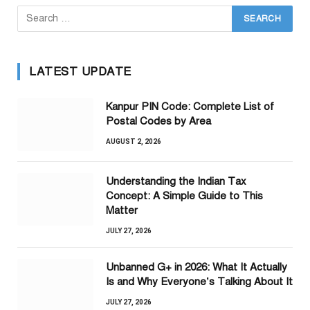
LATEST UPDATE
Kanpur PIN Code: Complete List of
Postal Codes by Area
AUGUST 2, 2026
Understanding the Indian Tax
Concept: A Simple Guide to This
Matter
JULY 27, 2026
Unbanned G+ in 2026: What It Actually
Is and Why Everyone’s Talking About It
JULY 27, 2026