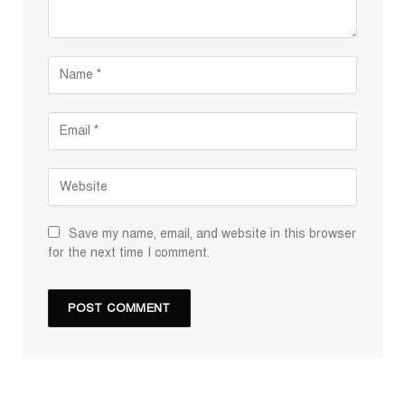
Save my name, email, and website in this browser
for the next time I comment.