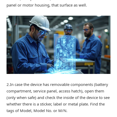
panel or motor housing, that surface as well.
2.In case the device has removable components (battery
compartment, service panel, access hatch), open them
(only when safe) and check the inside of the device to see
whether there is a sticker, label or metal plate. Find the
tags of Model, Model No. or M/N.