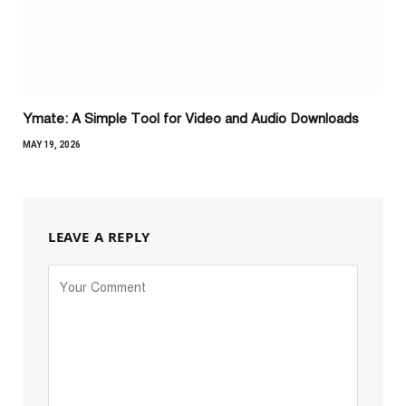
Ymate: A Simple Tool for Video and Audio Downloads
MAY 19, 2026
LEAVE A REPLY