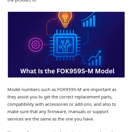
Model numbers such as FOK959S-M are important as
they assist you to get the correct replacement parts,
compatibility with accessories or add-ons, and also to
make sure that any firmware, manuals or support
services are the same as the one you have.