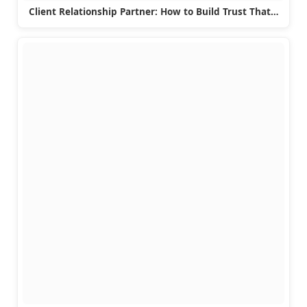
Client Relationship Partner: How to Build Trust That…