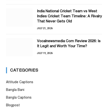
India National Cricket Team vs West
Indies Cricket Team Timeline: A Rivalry
That Never Gets Old
JULY 21, 2026
Vocalnewsmedia Com Review 2026: Is
It Legit and Worth Your Time?
JULY 19, 2026
CATEGORIES
Attitude Captions
Bangla Bani
Bangla Captions
Blogpost