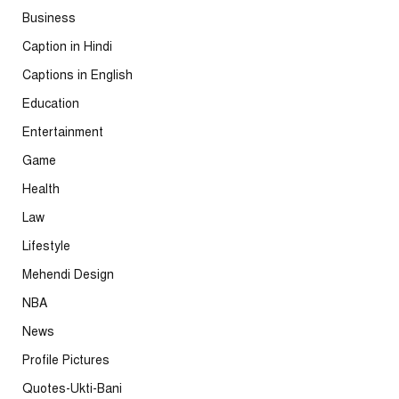
Business
Caption in Hindi
Captions in English
Education
Entertainment
Game
Health
Law
Lifestyle
Mehendi Design
NBA
News
Profile Pictures
Quotes-Ukti-Bani