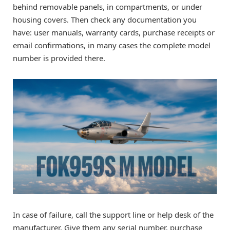
behind removable panels, in compartments, or under
housing covers. Then check any documentation you
have: user manuals, warranty cards, purchase receipts or
email confirmations, in many cases the complete model
number is provided there.
In case of failure, call the support line or help desk of the
manufacturer. Give them any serial number, purchase