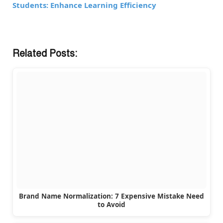
Students: Enhance Learning Efficiency
Related Posts:
Brand Name Normalization: 7 Expensive Mistake Need
to Avoid