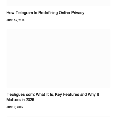
How Telegram Is Redefining Online Privacy
JUNE 16, 2026
Techgues com: What It Is, Key Features and Why It
Matters in 2026
JUNE 7, 2026