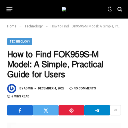
»
»
Home
Technology
How to Find FOK959S-M Model: A Simple, Practical Guide for Users
TECHNOLOGY
How to Find FOK959S-M
Model: A Simple, Practical
Guide for Users
BY
ADMIN
DECEMBER 4, 2025
NO COMMENTS
6 MINS READ