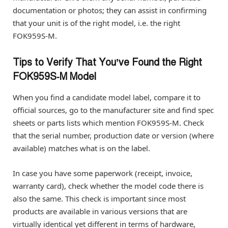
documentation or photos; they can assist in confirming
that your unit is of the right model, i.e. the right
FOK959S-M.
Tips to Verify That You’ve Found the Right
FOK959S‑M Model
When you find a candidate model label, compare it to
official sources, go to the manufacturer site and find spec
sheets or parts lists which mention FOK959S-M. Check
that the serial number, production date or version (where
available) matches what is on the label.
In case you have some paperwork (receipt, invoice,
warranty card), check whether the model code there is
also the same. This check is important since most
products are available in various versions that are
virtually identical yet different in terms of hardware,