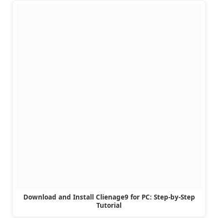
Download and Install Clienage9 for PC: Step-by-Step
Tutorial