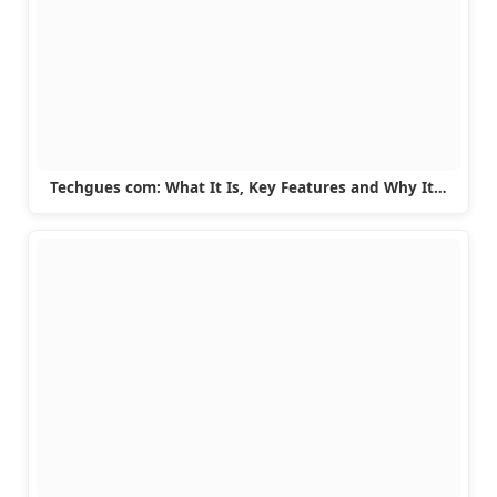
Techgues com: What It Is, Key Features and Why It…