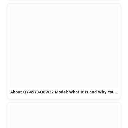
About QY-45Y3-Q8W32 Model: What It Is and Why You…