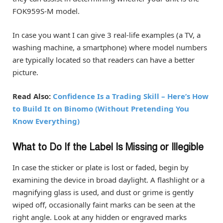
FOK959S-M model.
In case you want I can give 3 real-life examples (a TV, a
washing machine, a smartphone) where model numbers
are typically located so that readers can have a better
picture.
Read Also:
Confidence Is a Trading Skill – Here’s How
to Build It on Binomo (Without Pretending You
Know Everything)
What to Do If the Label Is Missing or Illegible
In case the sticker or plate is lost or faded, begin by
examining the device in broad daylight. A flashlight or a
magnifying glass is used, and dust or grime is gently
wiped off, occasionally faint marks can be seen at the
right angle. Look at any hidden or engraved marks