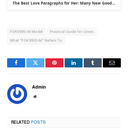
The Best Love Paragraphs for Her: Many New Good…
FOK959S-M Model
Practical Guide for Users
What “FOK959S‑M” Refers To
Facebook
Twitter
Pinterest
LinkedIn
Tumblr
Email
Admin
Website
RELATED
POSTS