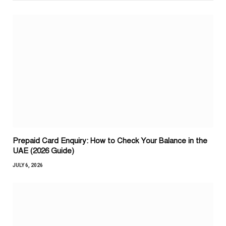
Prepaid Card Enquiry: How to Check Your Balance in the
UAE (2026 Guide)
JULY 6, 2026