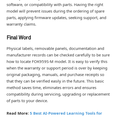
software, or compatibility with parts. Having the right
model will prevent issues during the ordering of spare
parts, applying firmware updates, seeking support, and
warranty claims.
Final Word
Physical labels, removable panels, documentation and
manufacturer records can be checked carefully to be sure
how to locate FOK959S-M model. It is easy to verify this
when the warranty or support period is over by keeping
original packaging, manuals, and purchase receipts so
that they can be verified easily in the future. This basic
method saves time, eliminates errors and ensures
compatibility during servicing, upgrading or replacement
of parts to your device.
Read More:
5 Best AI-Powered Learning Tools for