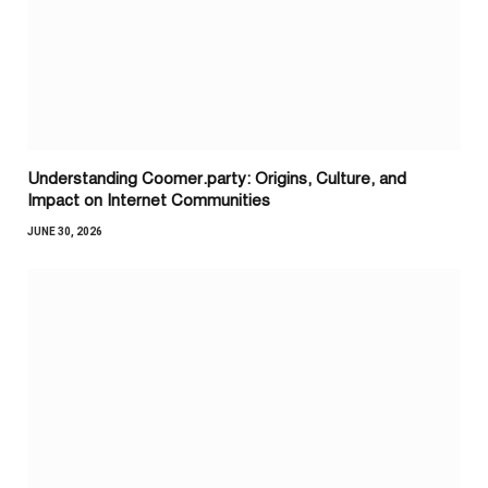
Understanding Coomer.party: Origins, Culture, and
Impact on Internet Communities
JUNE 30, 2026