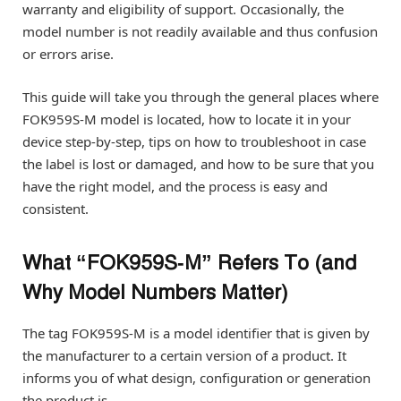
warranty and eligibility of support. Occasionally, the
model number is not readily available and thus confusion
or errors arise.
This guide will take you through the general places where
FOK959S-M model is located, how to locate it in your
device step-by-step, tips on how to troubleshoot in case
the label is lost or damaged, and how to be sure that you
have the right model, and the process is easy and
consistent.
What “FOK959S‑M” Refers To (and
Why Model Numbers Matter)
The tag FOK959S-M is a model identifier that is given by
the manufacturer to a certain version of a product. It
informs you of what design, configuration or generation
the product is.