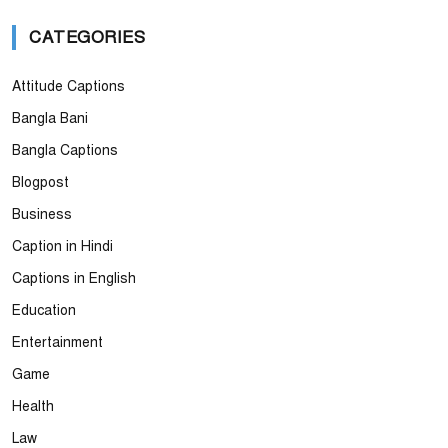
CATEGORIES
Attitude Captions
Bangla Bani
Bangla Captions
Blogpost
Business
Caption in Hindi
Captions in English
Education
Entertainment
Game
Health
Law