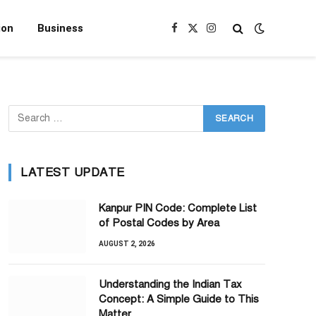
ion
Business
Facebook
X
Instagram
(Twitter)
LATEST UPDATE
Kanpur PIN Code: Complete List
of Postal Codes by Area
AUGUST 2, 2026
Understanding the Indian Tax
Concept: A Simple Guide to This
Matter