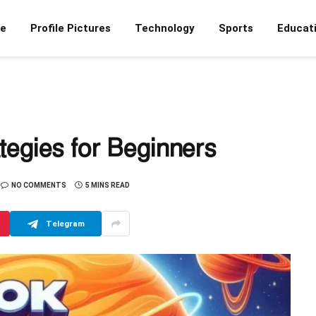
e
Profile Pictures
Technology
Sports
Educat
egies for Beginners
NO COMMENTS
5 MINS READ
Telegram