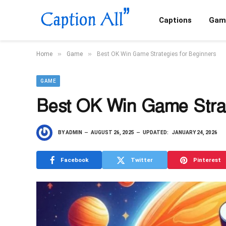
Captions
Gam
»
»
Home
Game
Best OK Win Game Strategies for Beginners
GAME
Best OK Win Game Strat
BY
ADMIN
AUGUST 26, 2025
UPDATED:
JANUARY 24, 2026
Facebook
Twitter
Pinterest