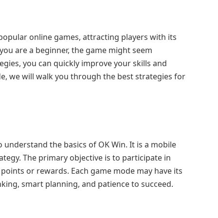
pular online games, attracting players with its
 you are a beginner, the game might seem
tegies, you can quickly improve your skills and
e, we will walk you through the best strategies for
to understand the basics of OK Win. It is a mobile
egy. The primary objective is to participate in
n points or rewards. Each game mode may have its
inking, smart planning, and patience to succeed.