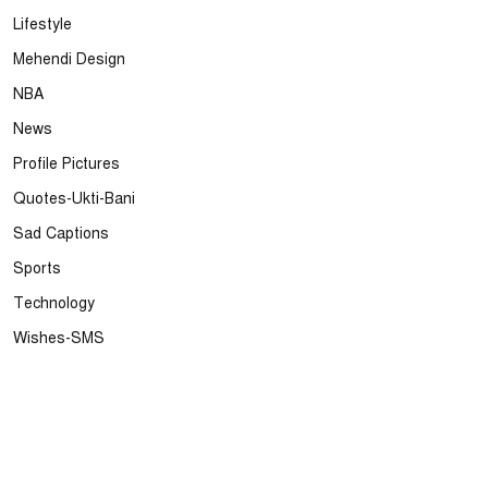
Lifestyle
Mehendi Design
NBA
News
Profile Pictures
Quotes-Ukti-Bani
Sad Captions
Sports
Technology
Wishes-SMS