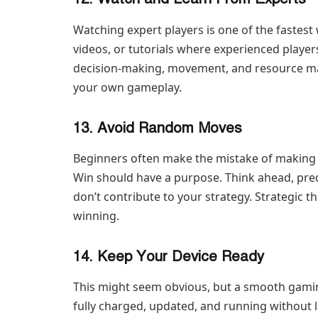
Watching expert players is one of the fastest
videos, or tutorials where experienced playe
decision-making, movement, and resource m
your own gameplay.
13. Avoid Random Moves
Beginners often make the mistake of making 
Win should have a purpose. Think ahead, pre
don’t contribute to your strategy. Strategic t
winning.
14. Keep Your Device Ready
This might seem obvious, but a smooth gaming
fully charged, updated, and running without l