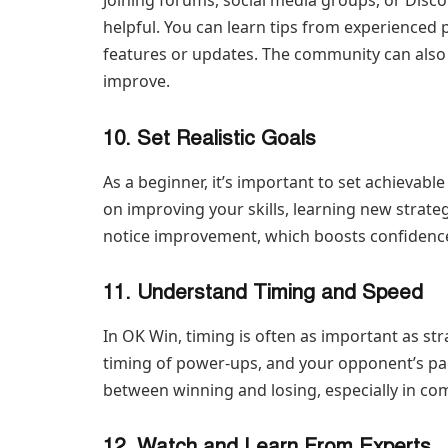
Joining forums, social media groups, or Disc
helpful. You can learn tips from experienced 
features or updates. The community can als
improve.
10. Set Realistic Goals
As a beginner, it’s important to set achievabl
on improving your skills, learning new strateg
notice improvement, which boosts confidenc
11. Understand Timing and Speed
In OK Win, timing is often as important as str
timing of power-ups, and your opponent’s pa
between winning and losing, especially in co
12. Watch and Learn From Experts