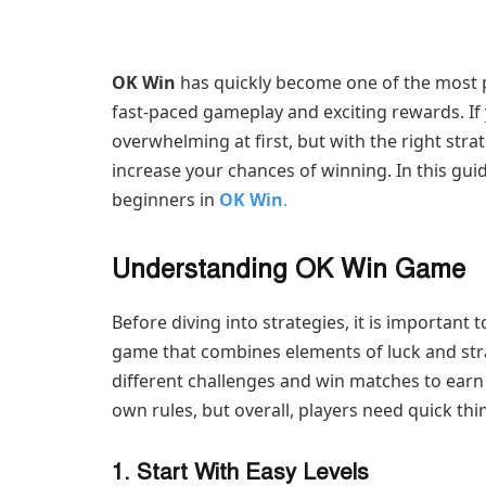
OK Win
has quickly become one of the most po
fast-paced gameplay and exciting rewards. If
overwhelming at first, but with the right stra
increase your chances of winning. In this guid
beginners in
OK Win
.
Understanding OK Win Game
Before diving into strategies, it is important 
game that combines elements of luck and strat
different challenges and win matches to ear
own rules, but overall, players need quick th
1. Start With Easy Levels