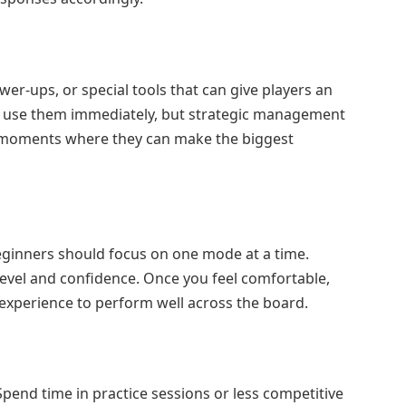
er-ups, or special tools that can give players an
o use them immediately, but strategic management
al moments where they can make the biggest
ginners should focus on one mode at a time.
level and confidence. Once you feel comfortable,
experience to perform well across the board.
 Spend time in practice sessions or less competitive