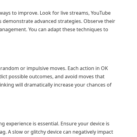
 ways to improve. Look for live streams, YouTube
rs demonstrate advanced strategies. Observe their
anagement. You can adapt these techniques to
random or impulsive moves. Each action in OK
dict possible outcomes, and avoid moves that
hinking will dramatically increase your chances of
 experience is essential. Ensure your device is
ag. A slow or glitchy device can negatively impact