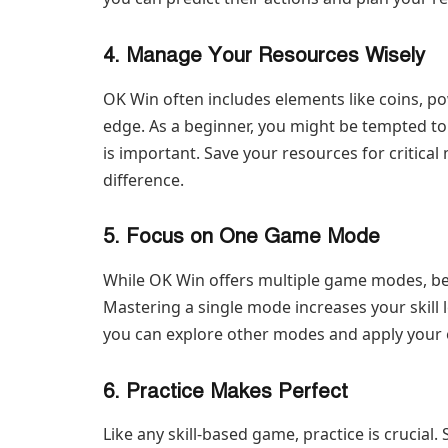
4. Manage Your Resources Wisely
OK Win often includes elements like coins, pow
edge. As a beginner, you might be tempted t
is important. Save your resources for critic
difference.
5. Focus on One Game Mode
While OK Win offers multiple game modes, be
Mastering a single mode increases your skill 
you can explore other modes and apply your 
6. Practice Makes Perfect
Like any skill-based game, practice is crucial.