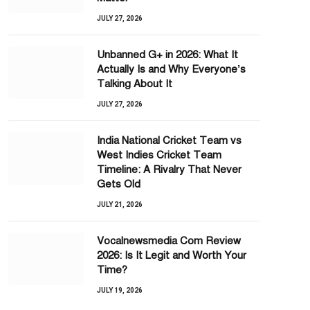
JULY 27, 2026
Unbanned G+ in 2026: What It
Actually Is and Why Everyone’s
Talking About It
JULY 27, 2026
India National Cricket Team vs
West Indies Cricket Team
Timeline: A Rivalry That Never
Gets Old
JULY 21, 2026
Vocalnewsmedia Com Review
2026: Is It Legit and Worth Your
Time?
JULY 19, 2026