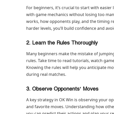
For beginners, it’s crucial to start with easier
with game mechanics without losing too man
works, how opponents play, and the timing re
harder levels, you’ll build confidence and avoi
2. Learn the Rules Thoroughly
Many beginners make the mistake of jumping 
rules. Take time to read tutorials, watch gam
Knowing the rules will help you anticipate m
during real matches.
3. Observe Opponents’ Moves
A key strategy in OK Win is observing your op
and favorite moves. Understanding how other
you can predict their actions and plan your r