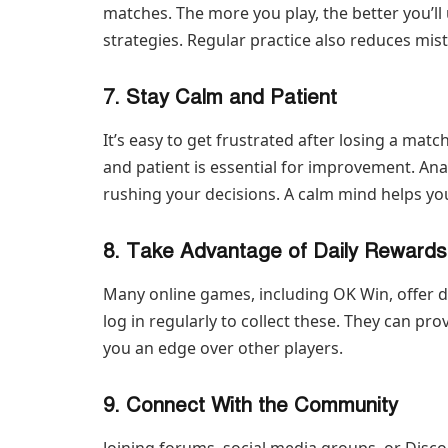
matches. The more you play, the better you’l
strategies. Regular practice also reduces mis
7. Stay Calm and Patient
It’s easy to get frustrated after losing a matc
and patient is essential for improvement. An
rushing your decisions. A calm mind helps yo
8. Take Advantage of Daily Rewards
Many online games, including OK Win, offer d
log in regularly to collect these. They can pr
you an edge over other players.
9. Connect With the Community