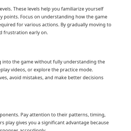
 levels. These levels help you familiarize yourself
y points. Focus on understanding how the game
quired for various actions. By gradually moving to
d frustration early on.
into the game without fully understanding the
eplay videos, or explore the practice mode.
oves, avoid mistakes, and make better decisions
ponents. Pay attention to their patterns, timing,
s play gives you a significant advantage because
esponses accordingly.