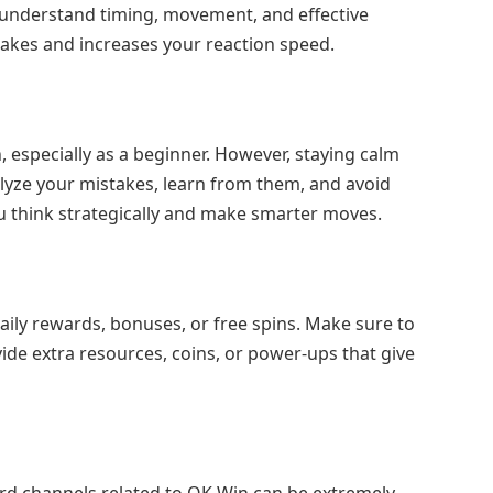
l understand timing, movement, and effective
takes and increases your reaction speed.
h, especially as a beginner. However, staying calm
alyze your mistakes, learn from them, and avoid
u think strategically and make smarter moves.
aily rewards, bonuses, or free spins. Make sure to
ovide extra resources, coins, or power-ups that give