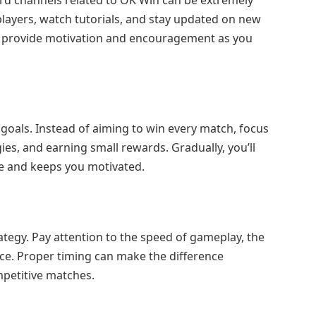
ord channels related to OK Win can be extremely
players, watch tutorials, and stay updated on new
o provide motivation and encouragement as you
e goals. Instead of aiming to win every match, focus
ies, and earning small rewards. Gradually, you’ll
e and keeps you motivated.
ategy. Pay attention to the speed of gameplay, the
ce. Proper timing can make the difference
mpetitive matches.