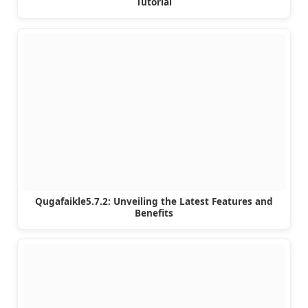
Tutorial
Qugafaikle5.7.2: Unveiling the Latest Features and
Benefits