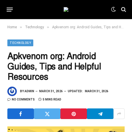
»
»
Home
Technology
Apkvenom org: Android Guides, Tips and Helpful Resources
TECHNOLOGY
Apkvenom org: Android
Guides, Tips and Helpful
Resources
BY
ADMIN
MARCH 31, 2026
UPDATED:
MARCH 31, 2026
NO COMMENTS
5 MINS READ