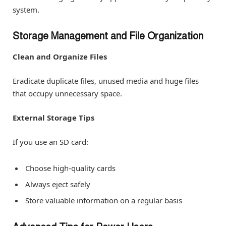
system.
Storage Management and File Organization
Clean and Organize Files
Eradicate duplicate files, unused media and huge files
that occupy unnecessary space.
External Storage Tips
If you use an SD card:
Choose high-quality cards
Always eject safely
Store valuable information on a regular basis