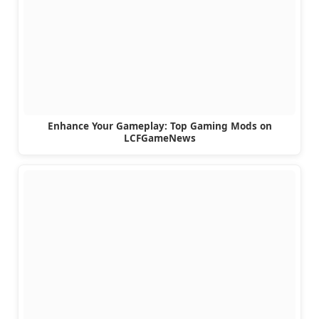
Enhance Your Gameplay: Top Gaming Mods on
LCFGameNews