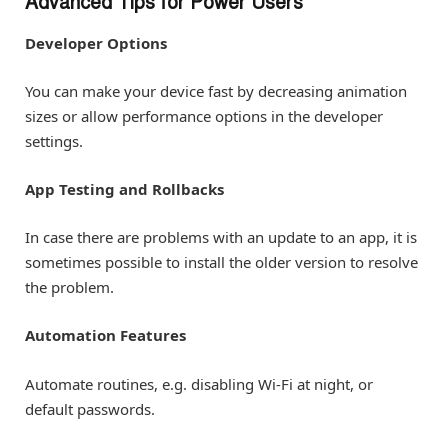
Advanced Tips for Power Users
Developer Options
You can make your device fast by decreasing animation
sizes or allow performance options in the developer
settings.
App Testing and Rollbacks
In case there are problems with an update to an app, it is
sometimes possible to install the older version to resolve
the problem.
Automation Features
Automate routines, e.g. disabling Wi-Fi at night, or
default passwords.