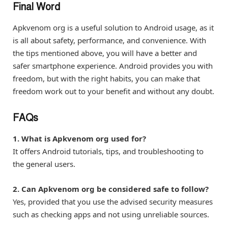
Final Word
Apkvenom org is a useful solution to Android usage, as it
is all about safety, performance, and convenience. With
the tips mentioned above, you will have a better and
safer smartphone experience. Android provides you with
freedom, but with the right habits, you can make that
freedom work out to your benefit and without any doubt.
FAQs
1. What is Apkvenom org used for?
It offers Android tutorials, tips, and troubleshooting to
the general users.
2. Can Apkvenom org be considered safe to follow?
Yes, provided that you use the advised security measures
such as checking apps and not using unreliable sources.