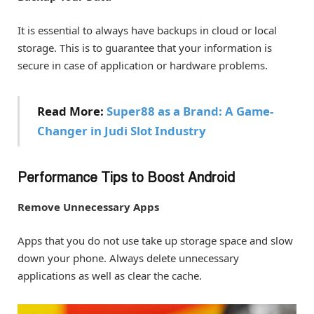
It is essential to always have backups in cloud or local
storage. This is to guarantee that your information is
secure in case of application or hardware problems.
Read More:
Super88 as a Brand: A Game-
Changer in Judi Slot Industry
Performance Tips to Boost Android
Remove Unnecessary Apps
Apps that you do not use take up storage space and slow
down your phone. Always delete unnecessary
applications as well as clear the cache.