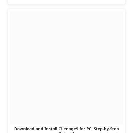
Download and Install Clienage9 for PC: Step-by-Step