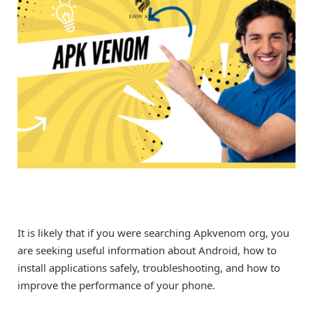
It is likely that if you were searching Apkvenom org, you
are seeking useful information about Android, how to
install applications safely, troubleshooting, and how to
improve the performance of your phone.