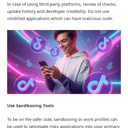
In case of using third-party platforms, review of checks,
update history and developer credibility. Do not use
modified applications which can have malicious code.
Use Sandboxing Tools
To be on the safer side, sandboxing or work profiles can
be used to segregate risky applications into your primary