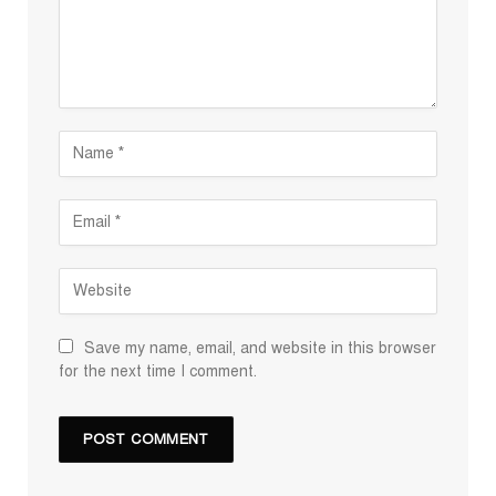
Save my name, email, and website in this browser
for the next time I comment.