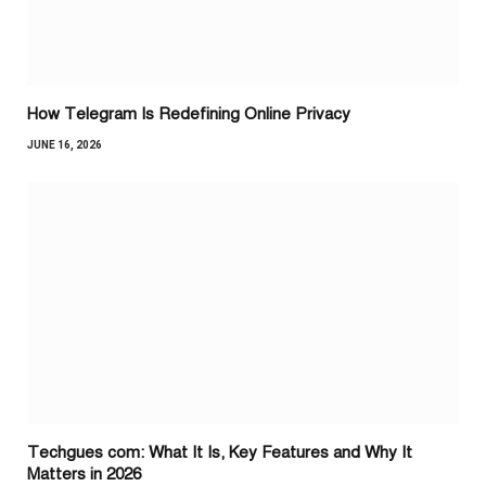
How Telegram Is Redefining Online Privacy
JUNE 16, 2026
Techgues com: What It Is, Key Features and Why It
Matters in 2026