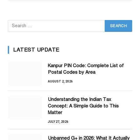
LATEST UPDATE
Kanpur PIN Code: Complete List of
Postal Codes by Area
AUGUST 2, 2026
Understanding the Indian Tax
Concept: A Simple Guide to This
Matter
JULY 27, 2026
Unbanned G+ in 2026: What It Actually