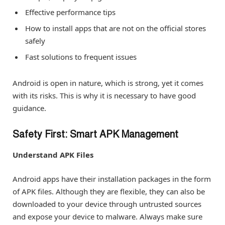
Effective performance tips
How to install apps that are not on the official stores
safely
Fast solutions to frequent issues
Android is open in nature, which is strong, yet it comes
with its risks. This is why it is necessary to have good
guidance.
Safety First: Smart APK Management
Understand APK Files
Android apps have their installation packages in the form
of APK files. Although they are flexible, they can also be
downloaded to your device through untrusted sources
and expose your device to malware. Always make sure