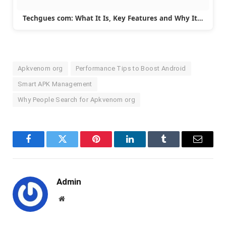
Techgues com: What It Is, Key Features and Why It…
Apkvenom org
Performance Tips to Boost Android
Smart APK Management
Why People Search for Apkvenom org
Facebook
Twitter
Pinterest
LinkedIn
Tumblr
Email
Admin
Website