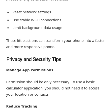
Reset network settings
Use stable Wi-Fi connections
Limit background data usage
These little actions can transform your phone into a faster
and more responsive phone.
Privacy and Security Tips
Manage App Permissions
Permission should be only necessary. To use a basic
calculator application, you should not need it to access
your location or contacts.
Reduce Tracking