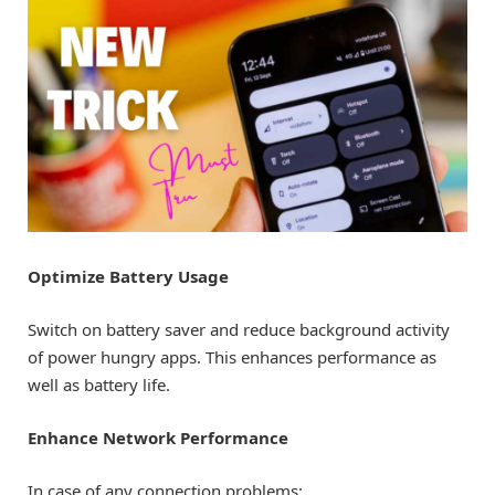
Optimize Battery Usage
Switch on battery saver and reduce background activity
of power hungry apps. This enhances performance as
well as battery life.
Enhance Network Performance
In case of any connection problems: