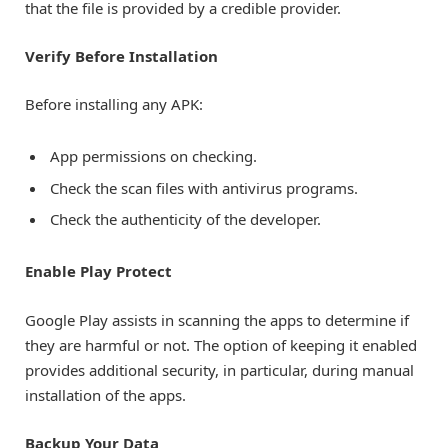
that the file is provided by a credible provider.
Verify Before Installation
Before installing any APK:
App permissions on checking.
Check the scan files with antivirus programs.
Check the authenticity of the developer.
Enable Play Protect
Google Play assists in scanning the apps to determine if
they are harmful or not. The option of keeping it enabled
provides additional security, in particular, during manual
installation of the apps.
Backup Your Data