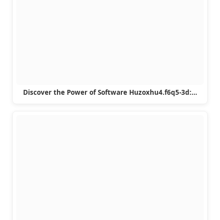
Discover the Power of Software Huzoxhu4.f6q5-3d:…