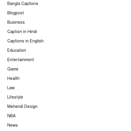
Bangla Captions
Blogpost
Business
Caption in Hindi
Captions in English
Education
Entertainment
Game
Health
Law
Lifestyle
Mehendi Design
NBA
News