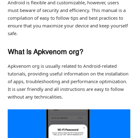
Android is flexible and customizable, however, users
must beware of security and efficiency. This manual is a
compilation of easy to follow tips and best practices to
ensure that you maximize your device and keep yourself
safe.
What Is Apkvenom org?
Apkvenom org is usually related to Android-related
tutorials, providing useful information on the installation
of apps, troubleshooting and performance optimization.
It is user friendly and all instructions are easy to follow
without any technicalities.