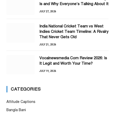
Is and Why Everyone’s Talking About It
JULY 27, 2026
India National Cricket Team vs West
Indies Cricket Team Timeline: A Rivalry
That Never Gets Old
JULY 21, 2026
Vocalnewsmedia Com Review 2026: Is
It Legit and Worth Your Time?
JULY 19, 2026
CATEGORIES
Attitude Captions
Bangla Bani