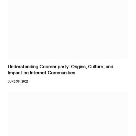
Understanding Coomer.party: Origins, Culture, and
Impact on Internet Communities
JUNE 30, 2026