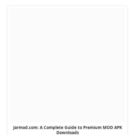
Jarmod.com: A Complete Guide to Premium MOD APK
Downloads