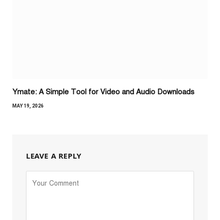
Ymate: A Simple Tool for Video and Audio Downloads
MAY 19, 2026
LEAVE A REPLY