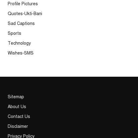
Profile Pictures
Quotes-Ukti-Bani
Sad Captions
Sports
Technology
Wishes-SMS
Sitemap
About Us
Contact Us
Disclaimer
Privacy Policy