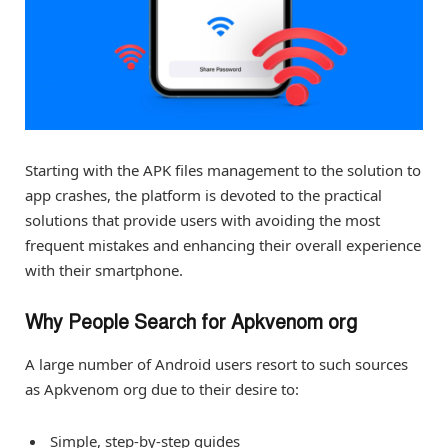
Starting with the APK files management to the solution to
app crashes, the platform is devoted to the practical
solutions that provide users with avoiding the most
frequent mistakes and enhancing their overall experience
with their smartphone.
Why People Search for Apkvenom org
A large number of Android users resort to such sources
as Apkvenom org due to their desire to:
Simple, step-by-step guides