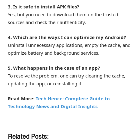
3. Is it safe to install APK files?
Yes, but you need to download them on the trusted
sources and check their authenticity.
4. Which are the ways I can optimize my Android?
Uninstall unnecessary applications, empty the cache, and
optimize battery and background services.
5. What happens in the case of an app?
To resolve the problem, one can try clearing the cache,
updating the app, or reinstalling it.
Read More:
Tech Hence: Complete Guide to
Technology News and Digital Insights
Related Posts: