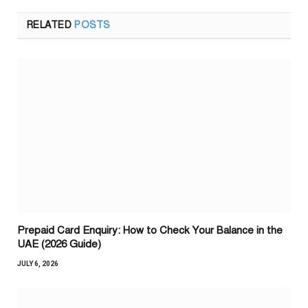
RELATED
POSTS
Prepaid Card Enquiry: How to Check Your Balance in the
UAE (2026 Guide)
JULY 6, 2026