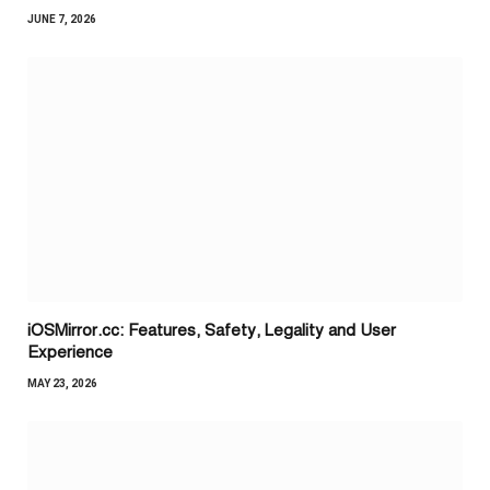
JUNE 7, 2026
iOSMirror.cc: Features, Safety, Legality and User
Experience
MAY 23, 2026