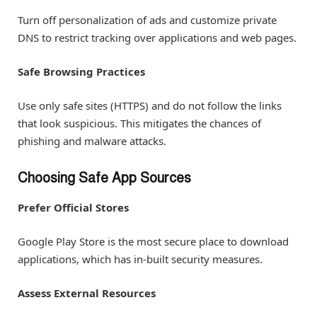
Turn off personalization of ads and customize private
DNS to restrict tracking over applications and web pages.
Safe Browsing Practices
Use only safe sites (HTTPS) and do not follow the links
that look suspicious. This mitigates the chances of
phishing and malware attacks.
Choosing Safe App Sources
Prefer Official Stores
Google Play Store is the most secure place to download
applications, which has in-built security measures.
Assess External Resources