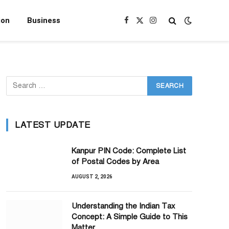
ion
Business
Facebook
X
Instagram
(Twitter)
LATEST UPDATE
Kanpur PIN Code: Complete List
of Postal Codes by Area
AUGUST 2, 2026
Understanding the Indian Tax
Concept: A Simple Guide to This
Matter