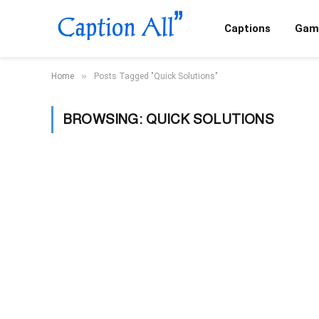
Captions
Gam
»
Home
Posts Tagged "Quick Solutions"
BROWSING:
QUICK SOLUTIONS