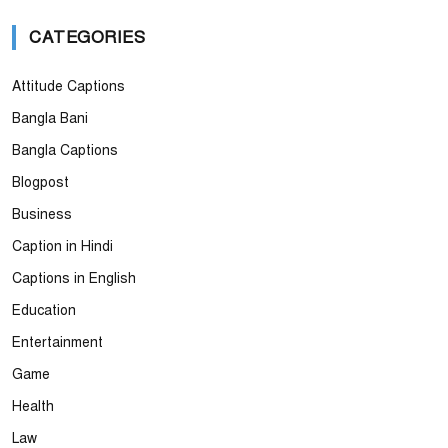
CATEGORIES
Attitude Captions
Bangla Bani
Bangla Captions
Blogpost
Business
Caption in Hindi
Captions in English
Education
Entertainment
Game
Health
Law