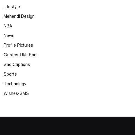
Lifestyle
Mehendi Design
NBA
News
Profile Pictures
Quotes-Ukti-Bani
Sad Captions
Sports
Technology
Wishes-SMS