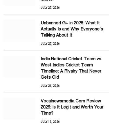
JULY 27, 2026
Unbanned G+ in 2026: What It
Actually Is and Why Everyone’s
Talking About It
JULY 27, 2026
India National Cricket Team vs
West Indies Cricket Team
Timeline: A Rivalry That Never
Gets Old
JULY 21, 2026
Vocalnewsmedia Com Review
2026: Is It Legit and Worth Your
Time?
JULY 19, 2026