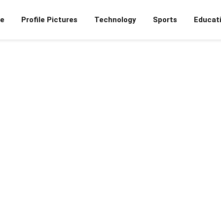
e
Profile Pictures
Technology
Sports
Educat