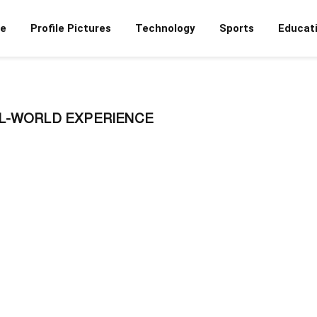
e
Profile Pictures
Technology
Sports
Educat
L-WORLD EXPERIENCE