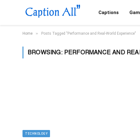
Captions
Gam
»
Home
Posts Tagged "Performance and Real-World Experience"
BROWSING:
PERFORMANCE AND REA
TECHNOLOGY