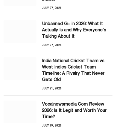
JULY 27, 2026
Unbanned G+ in 2026: What It
Actually Is and Why Everyone’s
Talking About It
JULY 27, 2026
India National Cricket Team vs
West Indies Cricket Team
Timeline: A Rivalry That Never
Gets Old
JULY 21, 2026
Vocalnewsmedia Com Review
2026: Is It Legit and Worth Your
Time?
JULY 19, 2026