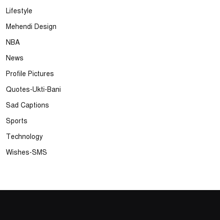
Lifestyle
Mehendi Design
NBA
News
Profile Pictures
Quotes-Ukti-Bani
Sad Captions
Sports
Technology
Wishes-SMS