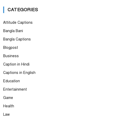
CATEGORIES
Attitude Captions
Bangla Bani
Bangla Captions
Blogpost
Business
Caption in Hindi
Captions in English
Education
Entertainment
Game
Health
Law