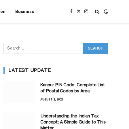
ion
Business
Facebook
X
Instagram
(Twitter)
LATEST UPDATE
Kanpur PIN Code: Complete List
of Postal Codes by Area
AUGUST 2, 2026
Understanding the Indian Tax
Concept: A Simple Guide to This
Matter