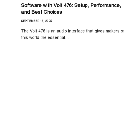
Software with Volt 476: Setup, Performance,
and Best Choices
SEPTEMBER 13, 2025
The Volt 476 is an audio interface that gives makers of
this world the essential…