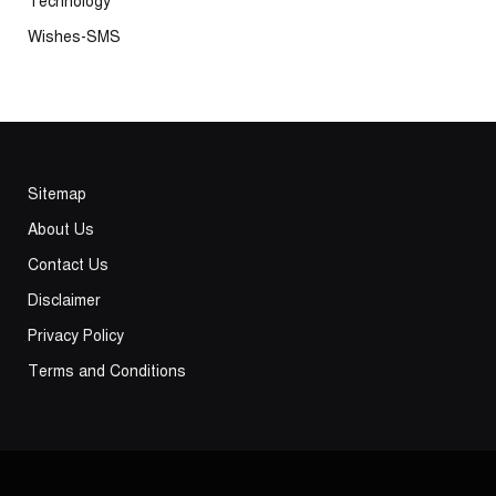
Technology
Wishes-SMS
Sitemap
About Us
Contact Us
Disclaimer
Privacy Policy
Terms and Conditions