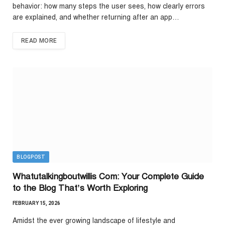
behavior: how many steps the user sees, how clearly errors
are explained, and whether returning after an app…
READ MORE
BLOGPOST
Whatutalkingboutwillis Com: Your Complete Guide
to the Blog That’s Worth Exploring
FEBRUARY 15, 2026
Amidst the ever growing landscape of lifestyle and