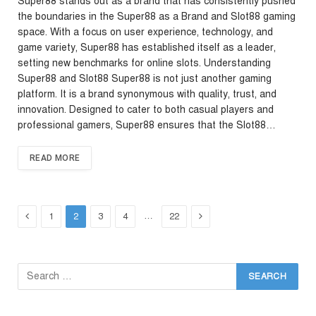
Super88 stands out as a brand that has consistently pushed
the boundaries in the Super88 as a Brand and Slot88 gaming
space. With a focus on user experience, technology, and
game variety, Super88 has established itself as a leader,
setting new benchmarks for online slots. Understanding
Super88 and Slot88 Super88 is not just another gaming
platform. It is a brand synonymous with quality, trust, and
innovation. Designed to cater to both casual players and
professional gamers, Super88 ensures that the Slot88…
READ MORE
Previous
Next
…
1
2
3
4
22