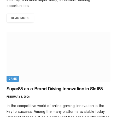
security, and most importantly, consistent winning
opportunities.…
READ MORE
GAME
Super88 as a Brand Driving Innovation in Slot88
FEBRUARY 3, 2026
In the competitive world of online gaming, innovation is the
key to success. Among the many platforms available today,