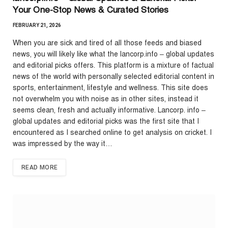
Your One-Stop News & Curated Stories
FEBRUARY 21, 2026
When you are sick and tired of all those feeds and biased
news, you will likely like what the lancorp.info – global updates
and editorial picks offers. This platform is a mixture of factual
news of the world with personally selected editorial content in
sports, entertainment, lifestyle and wellness. This site does
not overwhelm you with noise as in other sites, instead it
seems clean, fresh and actually informative. Lancorp. info –
global updates and editorial picks was the first site that I
encountered as I searched online to get analysis on cricket. I
was impressed by the way it…
READ MORE