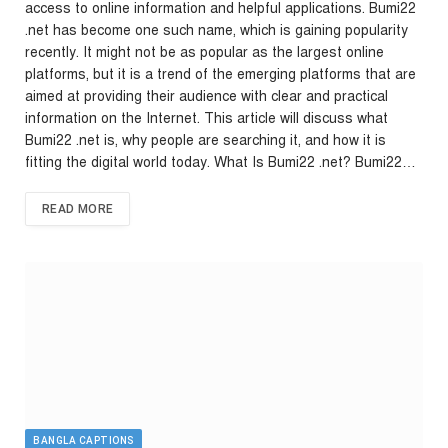
access to online information and helpful applications. Bumi22
.net has become one such name, which is gaining popularity
recently. It might not be as popular as the largest online
platforms, but it is a trend of the emerging platforms that are
aimed at providing their audience with clear and practical
information on the Internet. This article will discuss what
Bumi22 .net is, why people are searching it, and how it is
fitting the digital world today. What Is Bumi22 .net? Bumi22…
READ MORE
BANGLA CAPTIONS