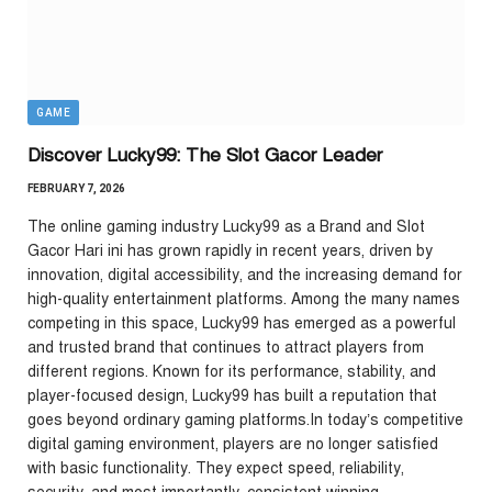
GAME
Discover Lucky99: The Slot Gacor Leader
FEBRUARY 7, 2026
The online gaming industry Lucky99 as a Brand and Slot
Gacor Hari ini has grown rapidly in recent years, driven by
innovation, digital accessibility, and the increasing demand for
high-quality entertainment platforms. Among the many names
competing in this space, Lucky99 has emerged as a powerful
and trusted brand that continues to attract players from
different regions. Known for its performance, stability, and
player-focused design, Lucky99 has built a reputation that
goes beyond ordinary gaming platforms.In today’s competitive
digital gaming environment, players are no longer satisfied
with basic functionality. They expect speed, reliability,