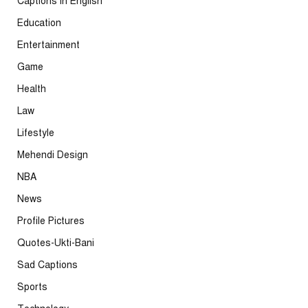
Captions in English
Education
Entertainment
Game
Health
Law
Lifestyle
Mehendi Design
NBA
News
Profile Pictures
Quotes-Ukti-Bani
Sad Captions
Sports