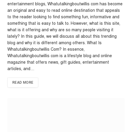
entertainment blogs, Whatutalkingboutwillis com has become
an original and easy to read online destination that appeals
to the reader looking to find something fun, informative and
something that is easy to talk to. However, what is this site,
what is it offering and why are so many people visiting it
lately? In this guide, we will discuss all about this trending
blog and why it is different among others. What Is
Whatutalkingboutwillis Com? In essence,
Whatutalkingboutwillis com is a lifestyle blog and online
magazine that offers news, gift guides, entertainment
articles, and…
READ MORE