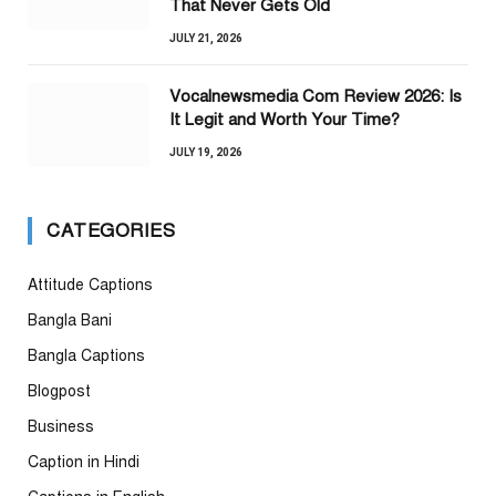
That Never Gets Old
JULY 21, 2026
Vocalnewsmedia Com Review 2026: Is
It Legit and Worth Your Time?
JULY 19, 2026
CATEGORIES
Attitude Captions
Bangla Bani
Bangla Captions
Blogpost
Business
Caption in Hindi