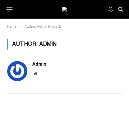
»
Home
Author: Admin (Page 2)
AUTHOR:
ADMIN
Admin
Website