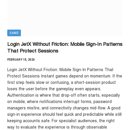
GAME
Login JetX Without Friction: Mobile Sign-In Patterns
That Protect Sessions
FEBRUARY 18, 2026
Login JetX Without Friction: Mobile Sign-In Patterns That
Protect Sessions Instant games depend on momentum. If the
first step feels slow or confusing, a short-session product
loses the user before the gameplay even appears.
Authentication is where that drop-off often starts, especially
on mobile, where notifications interrupt forms, password
managers misfire, and connectivity changes mid-flow. A good
sign-in experience should feel quick and predictable while still
keeping accounts safe. For specialist audiences, the right
way to evaluate the experience is through observable