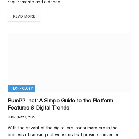
requirements and a dense…
READ MORE
TECHNOLOGY
Bumi22 .net: A Simple Guide to the Platform,
Features & Digital Trends
FEBRUARY 8, 2026
With the advent of the digital era, consumers are in the
process of seeking out websites that provide convenient