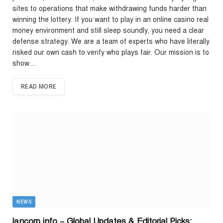
sites to operations that make withdrawing funds harder than
winning the lottery. If you want to play in an online casino real
money environment and still sleep soundly, you need a clear
defense strategy. We are a team of experts who have literally
risked our own cash to verify who plays fair. Our mission is to
show…
READ MORE
NEWS
lancorp.info – Global Updates & Editorial Picks: