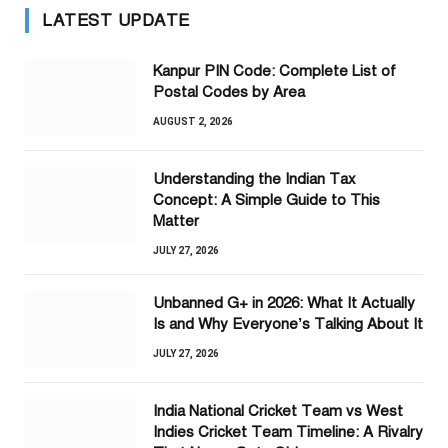
LATEST UPDATE
Kanpur PIN Code: Complete List of
Postal Codes by Area
AUGUST 2, 2026
Understanding the Indian Tax
Concept: A Simple Guide to This
Matter
JULY 27, 2026
Unbanned G+ in 2026: What It Actually
Is and Why Everyone’s Talking About It
JULY 27, 2026
India National Cricket Team vs West
Indies Cricket Team Timeline: A Rivalry