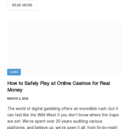
READ MORE
GAME
How to Safely Play at Online Casinos for Real
Money
MARCH 2, 2026
The world of digital gambling offers an incredible rush, but it
can feel like the Wild West if you don’t know where the traps
are set. We’ve spent over 20 years auditing various
platforms, and believe us, we’ve seen it all: from fly-by-night