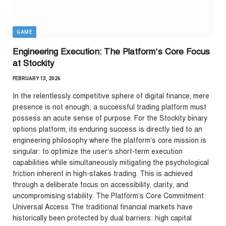
GAME
Engineering Execution: The Platform’s Core Focus
at Stockity
FEBRUARY 13, 2026
In the relentlessly competitive sphere of digital finance, mere
presence is not enough; a successful trading platform must
possess an acute sense of purpose. For the Stockity binary
options platform, its enduring success is directly tied to an
engineering philosophy where the platform’s core mission is
singular: to optimize the user’s short-term execution
capabilities while simultaneously mitigating the psychological
friction inherent in high-stakes trading. This is achieved
through a deliberate focus on accessibility, clarity, and
uncompromising stability. The Platform’s Core Commitment:
Universal Access The traditional financial markets have
historically been protected by dual barriers: high capital