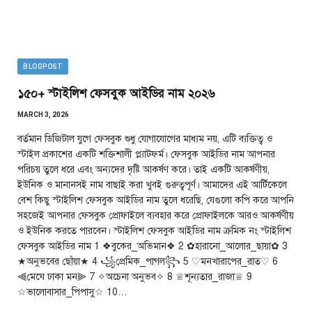
BLOGPOST
১৫০+ স্টাইলিশ ফেসবুক আইডির নাম ২০২৬
MARCH 3, 2026
বর্তমান ডিজিটাল যুগে ফেসবুক শুধু যোগাযোগের মাধ্যম নয়, এটি ব্যক্তিত্ব ও
স্টাইল প্রকাশের একটি শক্তিশালী প্ল্যাটফর্ম। ফেসবুক আইডির নাম আপনার
পরিচয় তুলে ধরে এবং অন্যদের দৃষ্টি আকর্ষণ করে। তাই একটি আকর্ষণীয়,
ইউনিক ও মানানসই নাম বাছাই করা খুবই গুরুত্বপূর্ণ। আমাদের এই আর্টিকেলে
বেশ কিছু স্টাইলিশ ফেসবুক আইডির নাম তুলে ধরেছি, যেগুলো কপি করে আপনি
সহজেই আপনার ফেসবুক প্রোফাইলে ব্যবহার করে প্রোফাইলকে আরও আকর্ষণীয়
ও ইউনিক করতে পারবেন। স্টাইলিশ ফেসবুক আইডির নাম ক্রমিক নং স্টাইলিশ
ফেসবুক আইডির নাম 1 ❖বুকের_অভিমান❖ 2 ✿হারানো_আলোর_ছায়া✿ 3
★অনুভবের ছোঁয়া★ 4 ꧁প্রেমিক_পাগল꧂ 5 ♡মনখারাপের_রাত♡ 6
⫷মেঘে ঢাকা মন⫸ 7 ✧অচেনা অনুভব✧ 8 ♕শূন্যতার_রাজা♕ 9
☆ভালোবাসার_পিপাসু☆ 10…