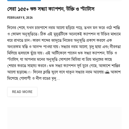
সেরা ১৫৫+ শুভ সন্ধ্যা ক্যাপশন, উক্তি ও স্ট্যাটাস
FEBRUARY 8, 2026
দিনের শেষে, যখন চারপাশে নরম আলো ছড়িয়ে পড়ে, তখন মন ভরে ওঠে শান্তি
ও কোমল অনুভূতিতে। ঠিক এই মুহূর্তটিকে অনেকেই ক্যাপশন বা উক্তির মাধ্যমে
ধরে রাখতে চান। কারণ শব্দের জাদুতে নিজের অনুভূতি প্রকাশ করলে এক
অন্যরকম স্বস্তি ও আনন্দ পাওয়া যায়। সন্ধ্যার নরম আলো, মৃদু ছায়া এবং নীরবতা
মিলিয়ে হৃদয়কে ছুঁয়ে যায়। এই আর্টিকেলে পাবেন শুভ সন্ধ্যা ক্যাপশন, উক্তি ও
স্ট্যাটাস, যা আপনার মনের অনুভূতি সোশ্যাল মিডিয়া বা প্রিয় মানুষের কাছে
শেয়ার করতে সাহায্য করবে। শুভ সন্ধ্যা ক্যাপশন সূর্য ডুবে গেছে, আকাশে শান্তির
আলো ছড়াচ্ছে।✨ দিনের ক্লান্তি ভুলে বসে থাকুন সন্ধ্যার নরম আলোয়।🌄 আকাশ
মিশেছে গোলাপী ও নীল রঙের মৃদু…
READ MORE